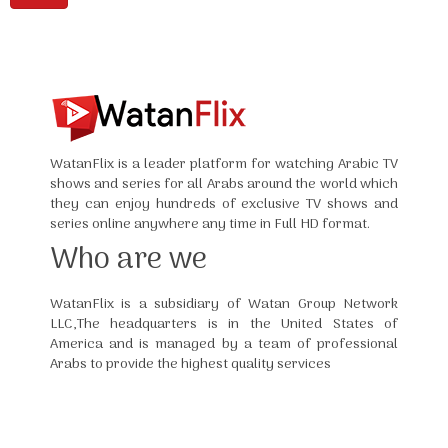
WatanFlix is a leader platform for watching Arabic TV
shows and series for all Arabs around the world which
they can enjoy hundreds of exclusive TV shows and
series online anywhere any time in Full HD format.
Who are we
WatanFlix is a subsidiary of Watan Group Network
LLC,The headquarters is in the United States of
America and is managed by a team of professional
Arabs to provide the highest quality services