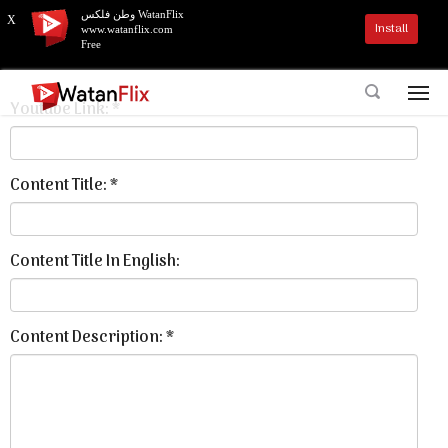
وطن فلكس WatanFlix
X
Install
www.watanflix.com
Add Content To WatanFlix
Free
Youtube Link: *
Content Title: *
Content Title In English:
Content Description: *