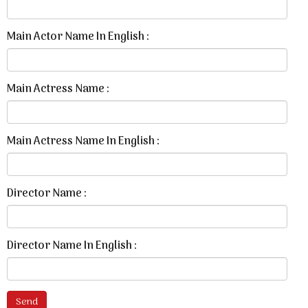
Main Actor Name In English :
Main Actress Name :
Main Actress Name In English :
Director Name :
Director Name In English :