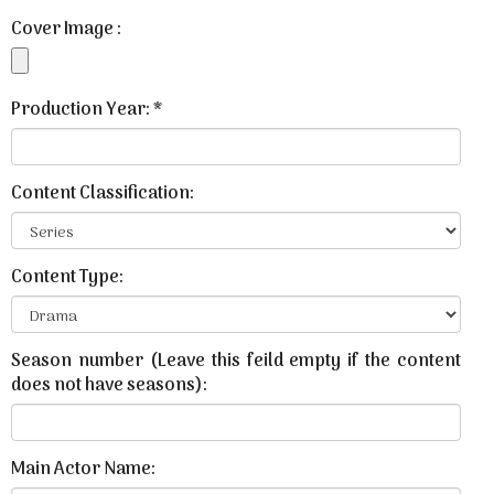
Cover Image :
Production Year: *
Content Classification:
Content Type:
Season number (Leave this feild empty if the content
does not have seasons):
Main Actor Name: