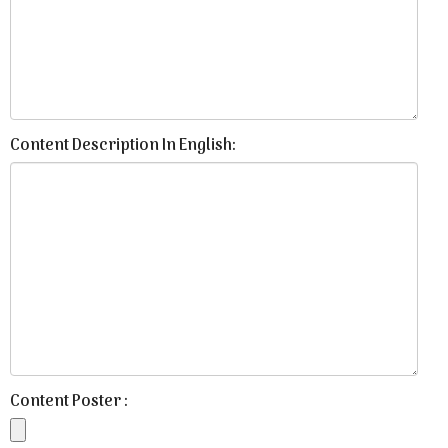
Content Description In English:
Content Poster :