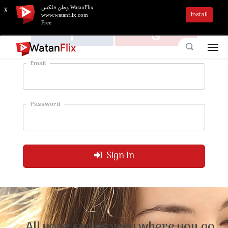
وطن فلكس WatanFlix
X
Install
www.watanflix.com
Free
Email
Password
Sign In
All your series very where you go