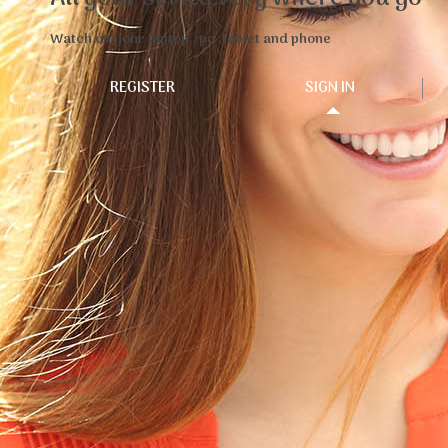
Watch on your laptop , pc ,tablet and phone
REGISTER
SIGN IN
WatanFlix is a leader platform for watching Arabic TV
shows and series for all Arabs around the world which
they can enjoy hundreds of exclusive TV shows and
series online anywhere any time in Full HD format.
Who are we
WatanFlix is a subsidiary of Watan Group Network
LLC,The headquarters is in the United States of
America and is managed by a team of professional
Arabs to provide the highest quality services