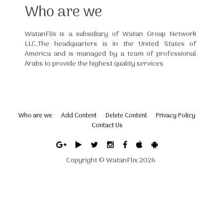
Who are we
WatanFlix is a subsidiary of Watan Group Network
LLC,The headquarters is in the United States of
America and is managed by a team of professional
Arabs to provide the highest quality services
Who are we
Add Content
Delete Content
Privacy Policy
Contact Us
Copyright ©
WatanFlix
2026