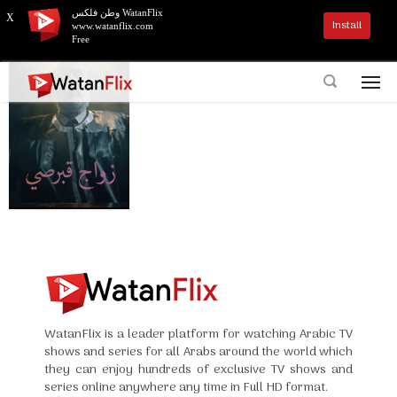
وطن فلكس WatanFlix
X
Install
www.watanflix.com
Free
WatanFlix is a leader platform for watching Arabic TV
shows and series for all Arabs around the world which
they can enjoy hundreds of exclusive TV shows and
series online anywhere any time in Full HD format.