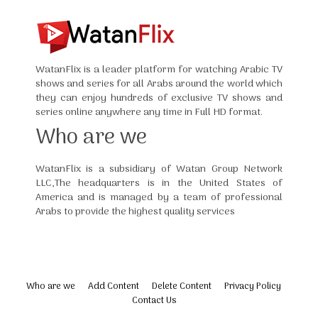
WatanFlix is a leader platform for watching Arabic TV
shows and series for all Arabs around the world which
they can enjoy hundreds of exclusive TV shows and
series online anywhere any time in Full HD format.
Who are we
WatanFlix is a subsidiary of Watan Group Network
LLC,The headquarters is in the United States of
America and is managed by a team of professional
Arabs to provide the highest quality services
Who are we
Add Content
Delete Content
Privacy Policy
Contact Us