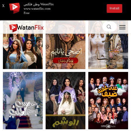
وطن فلكس WatanFlix
X
Install
www.watanflix.com
Free