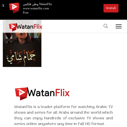
وطن فلكس WatanFlix
X
Install
www.watanflix.com
Free
WatanFlix is a leader platform for watching Arabic TV
shows and series for all Arabs around the world which
they can enjoy hundreds of exclusive TV shows and
series online anywhere any time in Full HD format.