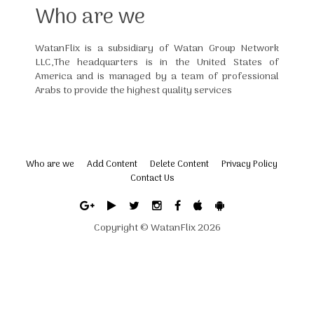
Who are we
WatanFlix is a subsidiary of Watan Group Network
LLC,The headquarters is in the United States of
America and is managed by a team of professional
Arabs to provide the highest quality services
Who are we
Add Content
Delete Content
Privacy Policy
Contact Us
Copyright ©
WatanFlix
2026