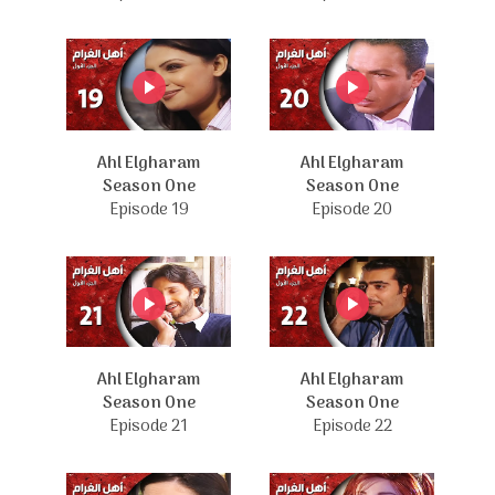
Ahl Elgharam
Ahl Elgharam
Season One
Season One
Episode 19
Episode 20
Ahl Elgharam
Ahl Elgharam
Season One
Season One
Episode 21
Episode 22