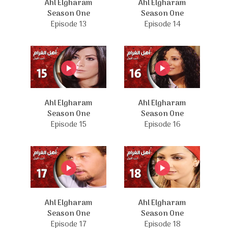
Ahl Elgharam
Ahl Elgharam
Season One
Season One
Episode 13
Episode 14
Ahl Elgharam
Ahl Elgharam
Season One
Season One
Episode 15
Episode 16
Ahl Elgharam
Ahl Elgharam
Season One
Season One
Episode 17
Episode 18