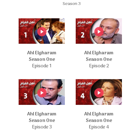
Season 3
Ahl Elgharam
Ahl Elgharam
Season One
Season One
Episode 1
Episode 2
Ahl Elgharam
Ahl Elgharam
Season One
Season One
Episode 3
Episode 4