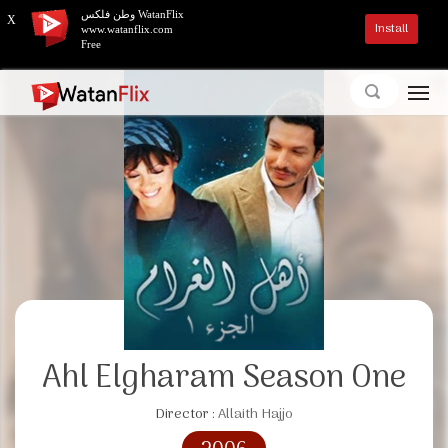
وطن فلكس WatanFlix
X
Install
www.watanflix.com
Free
Ahl Elgharam Season One
Director :
Allaith Hajjo