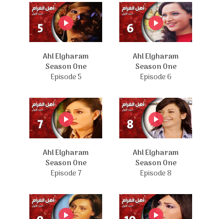
Ahl Elgharam
Ahl Elgharam
Season One
Season One
Episode 5
Episode 6
Ahl Elgharam
Ahl Elgharam
Season One
Season One
Episode 7
Episode 8