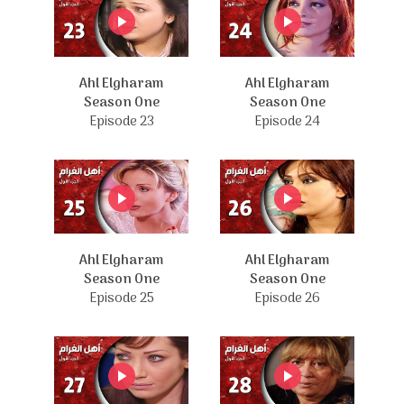
Ahl Elgharam
Ahl Elgharam
Season One
Season One
Episode 23
Episode 24
Ahl Elgharam
Ahl Elgharam
Season One
Season One
Episode 25
Episode 26