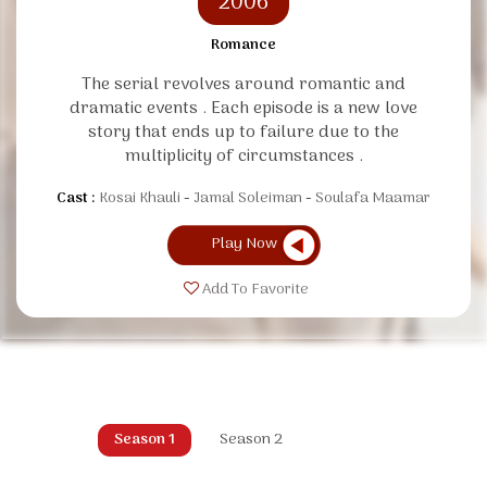
2006
Romance
The serial revolves around romantic and
dramatic events . Each episode is a new love
story that ends up to failure due to the
multiplicity of circumstances .
Cast :
Kosai Khauli
Jamal Soleiman
Soulafa Maamar
Play Now
Add To Favorite
Season 1
Season 2