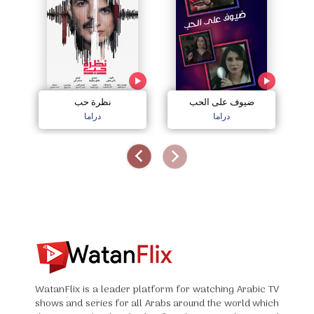
نظرة حب
ضيوف على الحب
دراما
دراما
WatanFlix is a leader platform for watching Arabic TV
shows and series for all Arabs around the world which