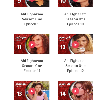
Ahl Elgharam
Ahl Elgharam
Season One
Season One
Episode 9
Episode 10
Ahl Elgharam
Ahl Elgharam
Season One
Season One
Episode 11
Episode 12