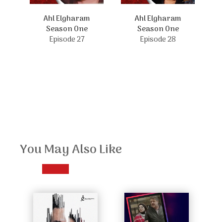
Ahl Elgharam
Ahl Elgharam
Season One
Season One
Episode 27
Episode 28
You May Also Like