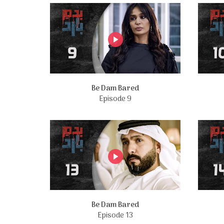
Be Dam Bared
Episode 9
Be Dam Bared
Episode 13