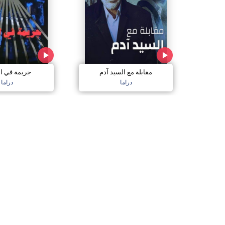
 في الذاكرة
مقابلة مع السيد آدم
دراما
دراما