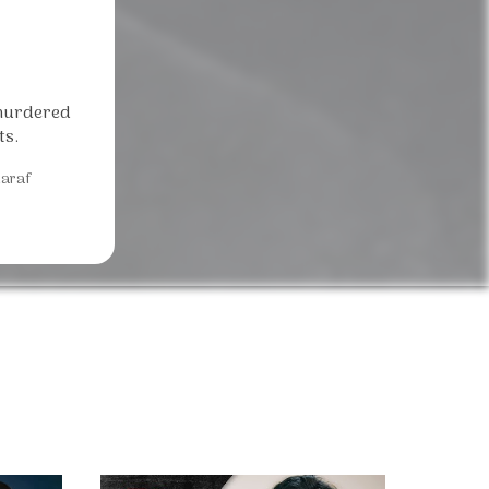
 murdered
ts.
araf