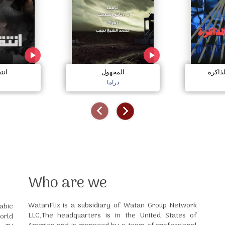
ارد
المجهول
جريمة
دراما
Who are we
WatanFlix is a subsidiary of Watan Group Network
abic
LLC,The headquarters is in the United States of
orld