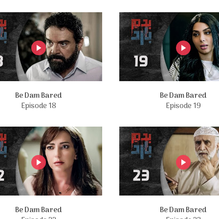
Be Dam Bared
Be Dam Bared
Episode 18
Episode 19
Be Dam Bared
Be Dam Bared