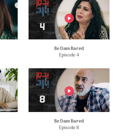
Be Dam Bared
Episode 4
Be Dam Bared
Episode 8