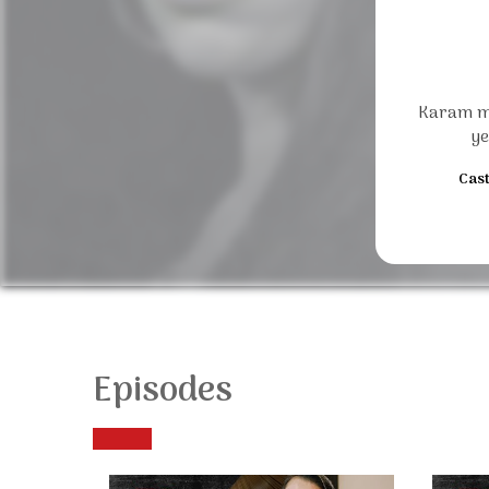
Karam me
ye
Cast
Episodes