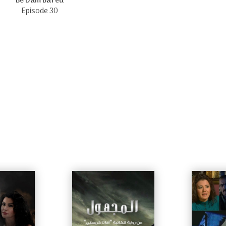
Be Dam Bared
Episode 30