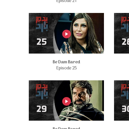
Episode 21
Be Dam Bared
Episode 25