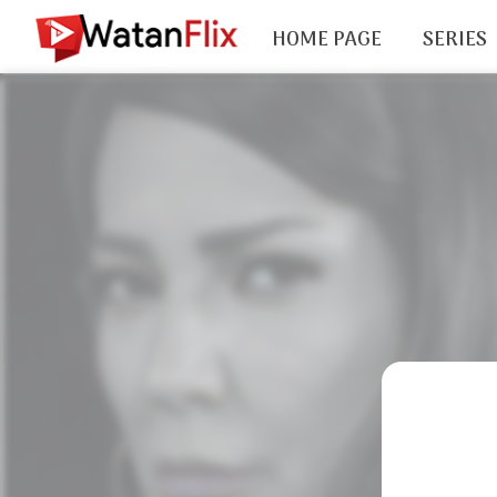
HOME PAGE
SERIES