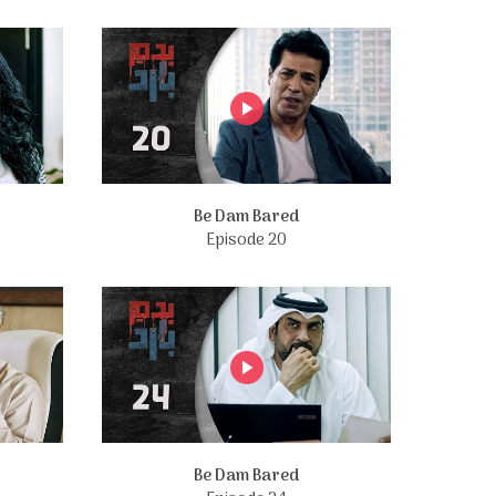
Be Dam Bared
Episode 20
Be Dam Bared