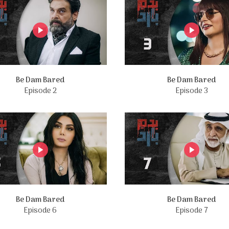
Be Dam Bared
Be Dam Bared
Episode 2
Episode 3
Be Dam Bared
Be Dam Bared
Episode 6
Episode 7