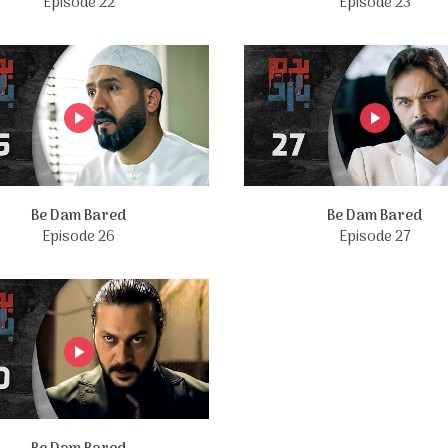
Episode 22
Episode 23
Be Dam Bared
Be Dam Bared
Episode 26
Episode 27