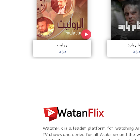
روليت
انتقام ب
دراما
دراما
WatanFlix is a leader platform for watching Ar
TV shows and series for all Arabs around the w