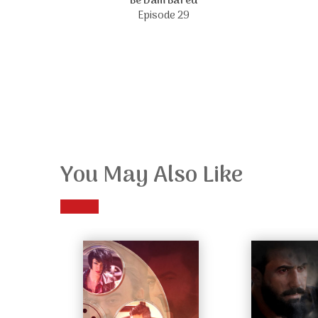
Be Dam Bared
Episode 29
You May Also Like