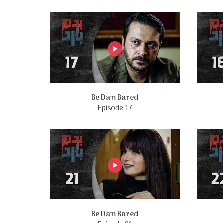
Be Dam Bared
Episode 17
Be Dam Bared