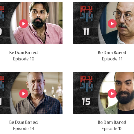
Be Dam Bared
Be Dam Bared
Episode 10
Episode 11
Be Dam Bared
Be Dam Bared
Episode 14
Episode 15