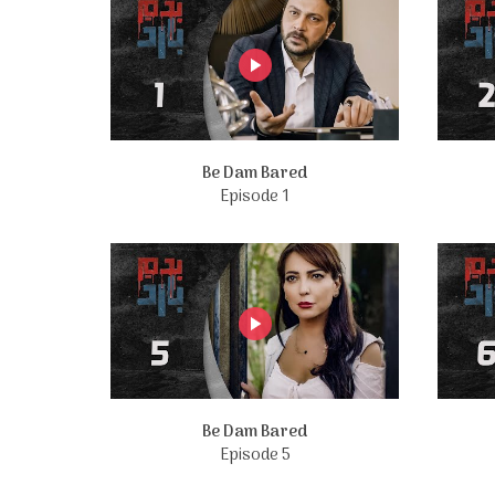
Be Dam Bared
Episode 1
Be Dam Bared
Episode 5