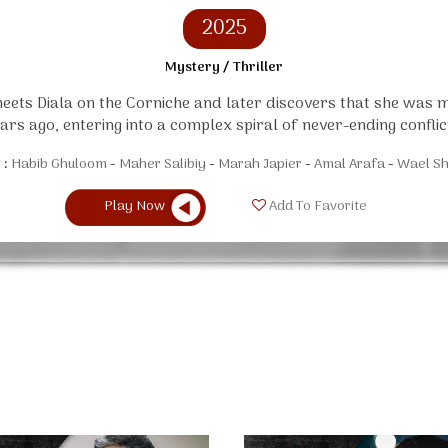
2025
Mystery / Thriller
ets Diala on the Corniche and later discovers that she was
ars ago, entering into a complex spiral of never-ending conflic
 :
Habib Ghuloom
Maher Salibiy
Marah Japier
Amal Arafa
Wael Sh
Play Now
Add To Favorite