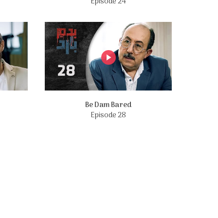
Episode 24
Be Dam Bared
Episode 28