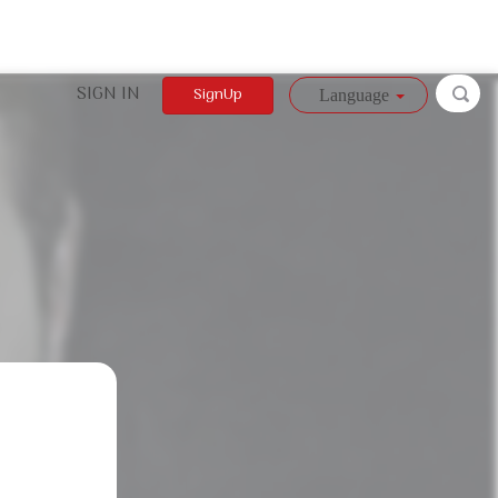
SIGN IN
SignUp
Language