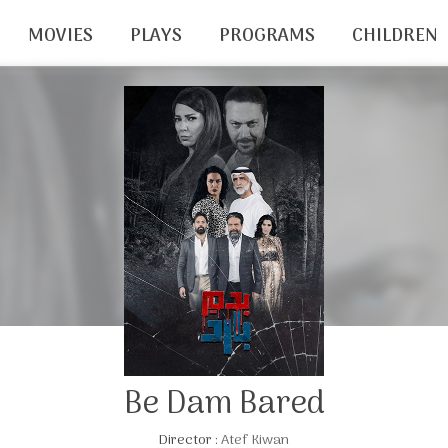
MOVIES
PLAYS
PROGRAMS
CHILDREN
Be Dam Bared
Director :
Atef Kiwan