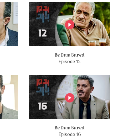
Be Dam Bared
Episode 12
Be Dam Bared
Episode 16