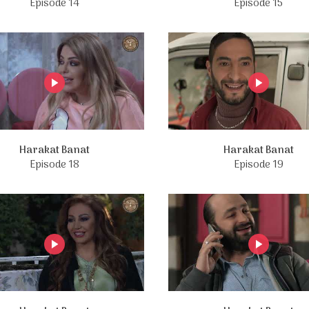
Episode 14
Episode 15
Harakat Banat
Harakat Banat
Episode 18
Episode 19