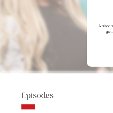
A sitcom
you
Episodes