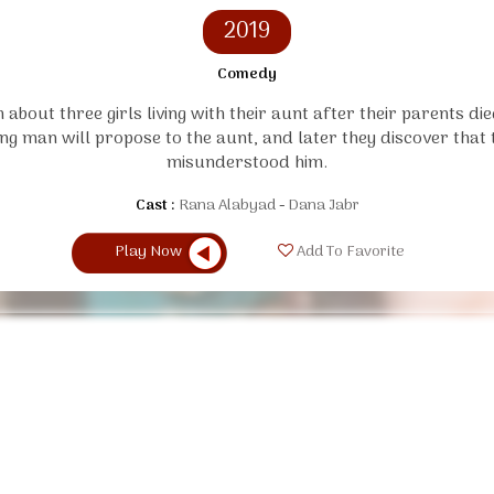
2019
Comedy
 about three girls living with their aunt after their parents die
ng man will propose to the aunt, and later they discover that 
misunderstood him.
Cast :
Rana Alabyad
Dana Jabr
Play Now
Add To Favorite