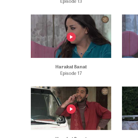
Episode 13
Harakat Banat
Episode 17