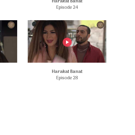
Harakat Banat
Episode 24
Harakat Banat
Episode 28