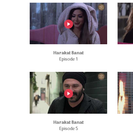
Harakat Banat
Episode 1
Harakat Banat
Episode 5