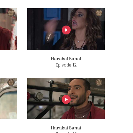
Harakat Banat
Episode 12
Harakat Banat