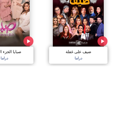
الجزء السادس
ضيف على غفلة
دراما
دراما