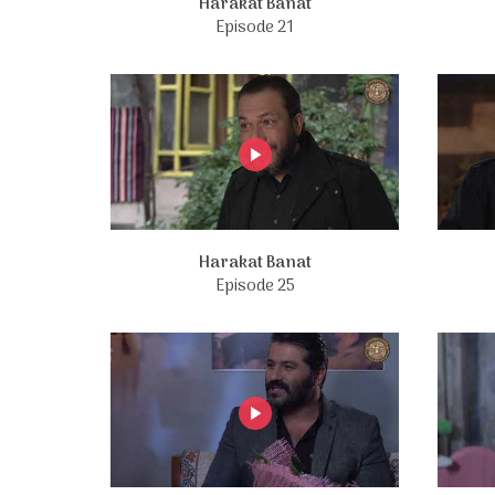
Harakat Banat
Episode 21
Harakat Banat
Episode 25