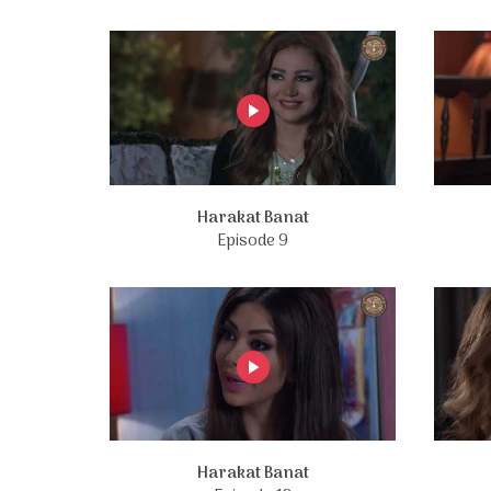
Harakat Banat
Episode 9
Harakat Banat