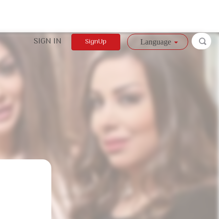
SIGN IN
SignUp
Language