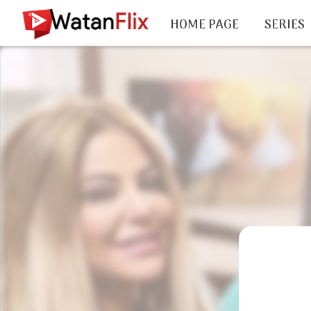
HOME PAGE
SERIES