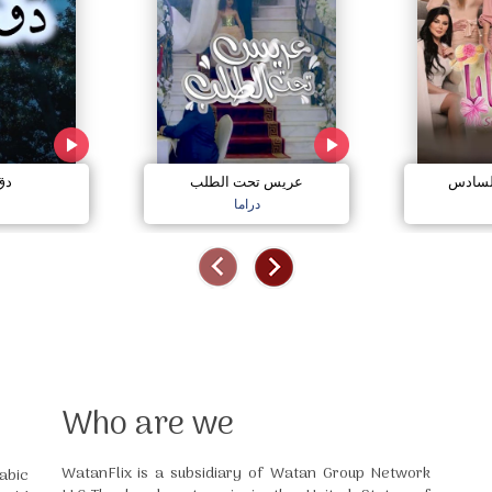
مي
عريس تحت الطلب
صبايا 
دراما
Who are we
WatanFlix is a subsidiary of Watan Group Network
abic