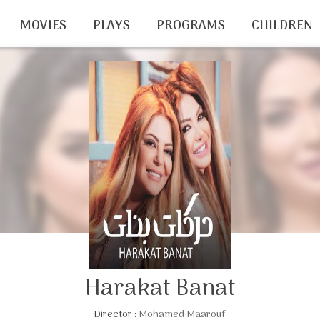
MOVIES
PLAYS
PROGRAMS
CHILDREN
Harakat Banat
Director :
Mohamed Maarouf