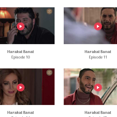
Harakat Banat
Harakat Banat
Episode 10
Episode 11
Harakat Banat
Harakat Banat