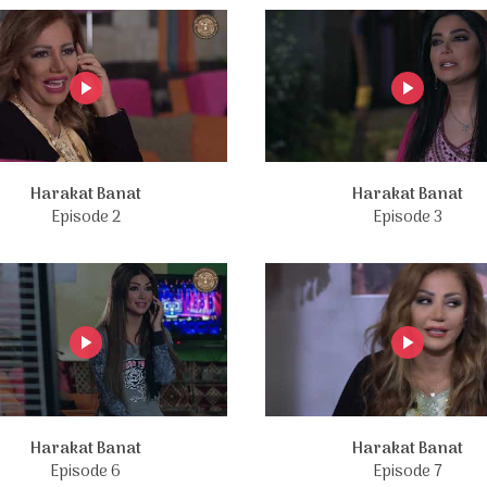
Harakat Banat
Harakat Banat
Episode 2
Episode 3
Harakat Banat
Harakat Banat
Episode 6
Episode 7