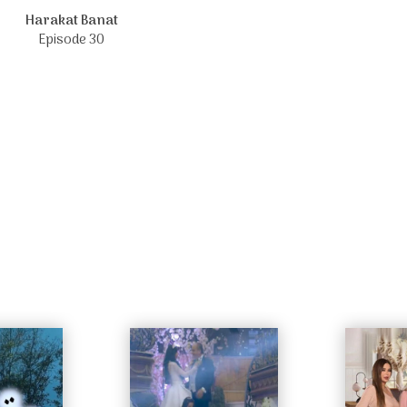
Harakat Banat
Episode 30