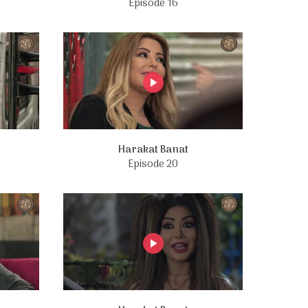
Episode 16
Harakat Banat
Episode 20