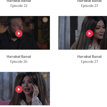
Harakat Banat
Harakat Banat
Episode 22
Episode 23
Harakat Banat
Harakat Banat
Episode 26
Episode 27