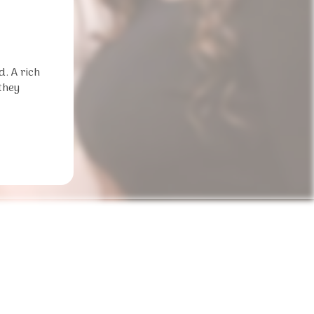
d. A rich
they