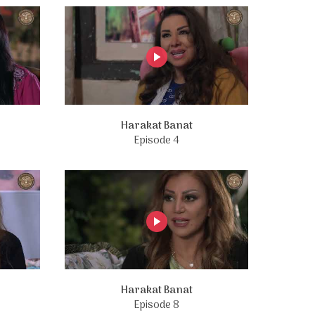
Harakat Banat
Episode 4
Harakat Banat
Episode 8