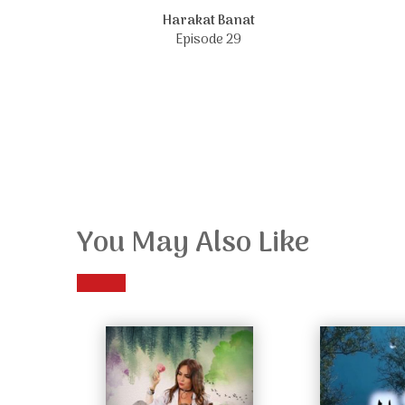
Harakat Banat
Episode 29
You May Also Like