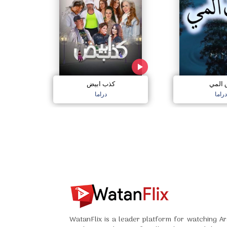
كذب ابيض
دق ال
دراما
دراما
WatanFlix is a leader platform for watching Ar