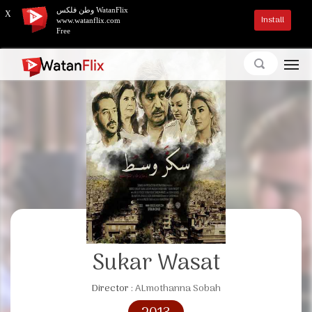
وطن فلكس WatanFlix
X
Install
www.watanflix.com
Free
Sukar Wasat
Director :
ALmothanna Sobah