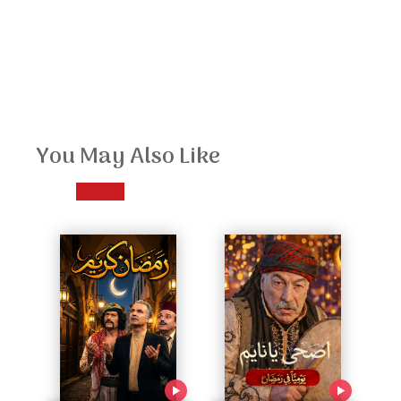
You May Also Like