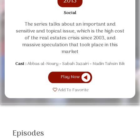
2013
Social
The series talks about an important and
sensitive and topical issue, which is the high cost
of the real estates crisis since 2003, and
massive speculation that took place in this
market
Cast :
Abbas al-Noury
Sabah Jazairi
Nadin Tahsin Bik
Play Now
Add To Favorite
Episodes