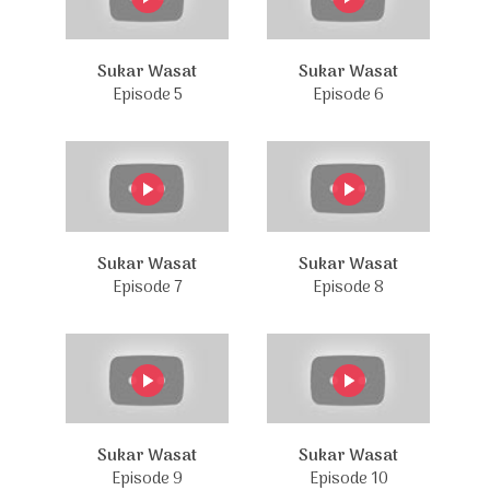
Sukar Wasat
Sukar Wasat
Episode 5
Episode 6
Sukar Wasat
Sukar Wasat
Episode 7
Episode 8
Sukar Wasat
Sukar Wasat
Episode 9
Episode 10