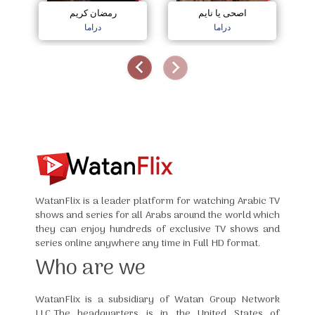
رمضان كريم
اصحى يا نايم
دراما
دراما
WatanFlix is a leader platform for watching Arabic TV
shows and series for all Arabs around the world which
they can enjoy hundreds of exclusive TV shows and
series online anywhere any time in Full HD format.
Who are we
WatanFlix is a subsidiary of Watan Group Network
LLC,The headquarters is in the United States of