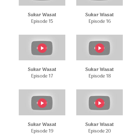
Sukar Wasat
Sukar Wasat
Episode 15
Episode 16
Sukar Wasat
Sukar Wasat
Episode 17
Episode 18
Sukar Wasat
Sukar Wasat
Episode 19
Episode 20