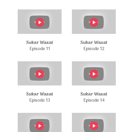
Sukar Wasat
Sukar Wasat
Episode 11
Episode 12
Sukar Wasat
Sukar Wasat
Episode 13
Episode 14