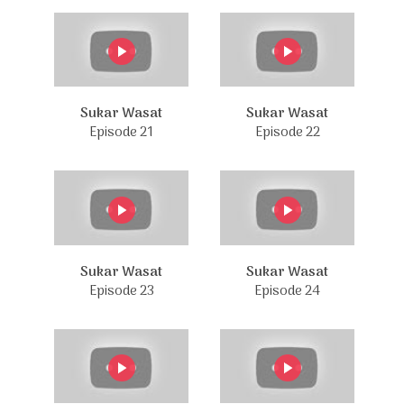
Sukar Wasat
Sukar Wasat
Episode 21
Episode 22
Sukar Wasat
Sukar Wasat
Episode 23
Episode 24