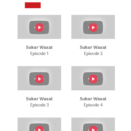
Sukar Wasat
Sukar Wasat
Episode 1
Episode 2
Sukar Wasat
Sukar Wasat
Episode 3
Episode 4