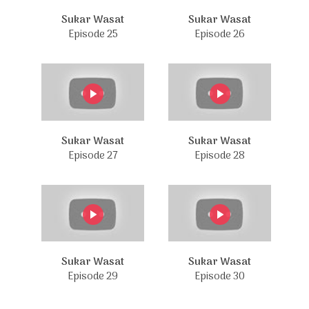
Sukar Wasat
Sukar Wasat
Episode 25
Episode 26
Sukar Wasat
Sukar Wasat
Episode 27
Episode 28
Sukar Wasat
Sukar Wasat
Episode 29
Episode 30