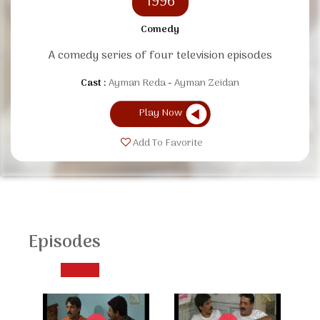
1996
Comedy
A comedy series of four television episodes
Cast :
Ayman Reda
Ayman Zeidan
Play Now
Add To Favorite
Episodes