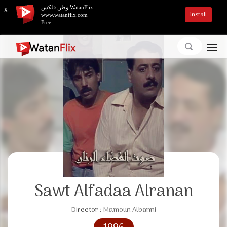
وطن فلكس WatanFlix
X
Install
www.watanflix.com
Free
Sawt Alfadaa Alranan
Director :
Mamoun Albanni