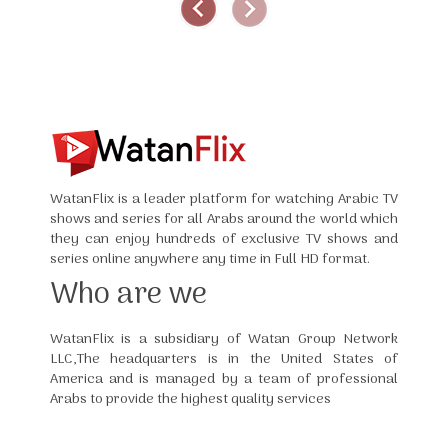
WatanFlix is a leader platform for watching Arabic TV
shows and series for all Arabs around the world which
they can enjoy hundreds of exclusive TV shows and
series online anywhere any time in Full HD format.
Who are we
WatanFlix is a subsidiary of Watan Group Network
LLC,The headquarters is in the United States of
America and is managed by a team of professional
Arabs to provide the highest quality services