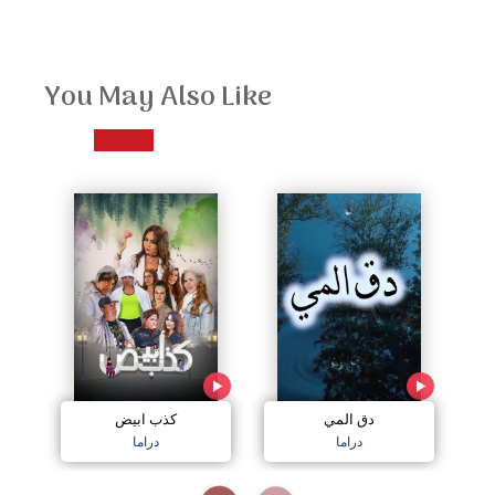
You May Also Like
كذب ابيض
دق المي
دراما
دراما