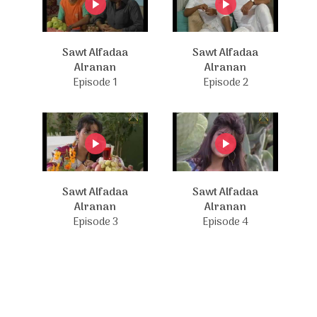
Sawt Alfadaa
Sawt Alfadaa
Alranan
Alranan
Episode 1
Episode 2
Sawt Alfadaa
Sawt Alfadaa
Alranan
Alranan
Episode 3
Episode 4