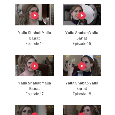
Yalla Shabab Yalla
Yalla Shabab Yalla
Banat
Banat
Episode 15
Episode 16
Yalla Shabab Yalla
Yalla Shabab Yalla
Banat
Banat
Episode 17
Episode 18