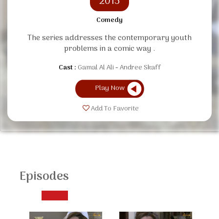
2015
Comedy
The series addresses the contemporary youth
problems in a comic way .
Cast :
Gamal Al Ali
Andree Skaff
Play Now
Add To Favorite
Episodes