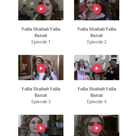
Yalla Shabab Yalla
Yalla Shabab Yalla
Banat
Banat
Episode 1
Episode 2
Yalla Shabab Yalla
Yalla Shabab Yalla
Banat
Banat
Episode 3
Episode 4