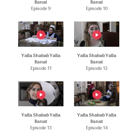
Banat
Banat
Episode 9
Episode 10
Yalla Shabab Yalla
Yalla Shabab Yalla
Banat
Banat
Episode 11
Episode 12
Yalla Shabab Yalla
Yalla Shabab Yalla
Banat
Banat
Episode 13
Episode 14