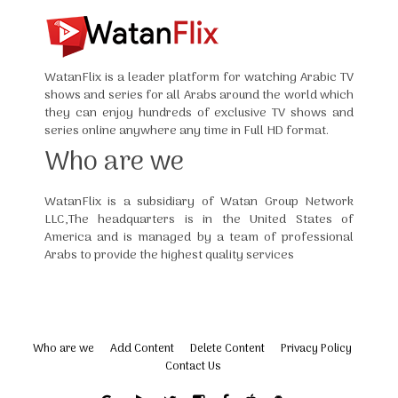
WatanFlix is a leader platform for watching Arabic TV
shows and series for all Arabs around the world which
they can enjoy hundreds of exclusive TV shows and
series online anywhere any time in Full HD format.
Who are we
WatanFlix is a subsidiary of Watan Group Network
LLC,The headquarters is in the United States of
America and is managed by a team of professional
Arabs to provide the highest quality services
Who are we
Add Content
Delete Content
Privacy Policy
Contact Us