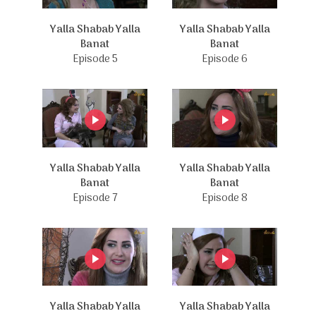
Yalla Shabab Yalla
Yalla Shabab Yalla
Banat
Banat
Episode 5
Episode 6
Yalla Shabab Yalla
Yalla Shabab Yalla
Banat
Banat
Episode 7
Episode 8
Yalla Shabab Yalla
Yalla Shabab Yalla