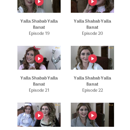
Yalla Shabab Yalla
Yalla Shabab Yalla
Banat
Banat
Episode 19
Episode 20
Yalla Shabab Yalla
Yalla Shabab Yalla
Banat
Banat
Episode 21
Episode 22