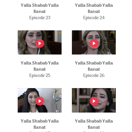
Yalla Shabab Yalla
Yalla Shabab Yalla
Banat
Banat
Episode 23
Episode 24
Yalla Shabab Yalla
Yalla Shabab Yalla
Banat
Banat
Episode 25
Episode 26
Yalla Shabab Yalla
Yalla Shabab Yalla
Banat
Banat