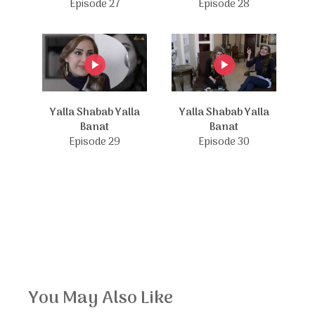
Episode 27
Episode 28
Yalla Shabab Yalla
Yalla Shabab Yalla
Banat
Banat
Episode 29
Episode 30
You May Also Like