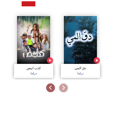
كذب ابيض
دق المي
دراما
دراما