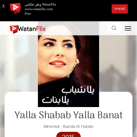
وطن فلكس WatanFlix
X
Install
www.watanflix.com
Free
Yalla Shabab Yalla Banat
Director :
Randa Al Halabi