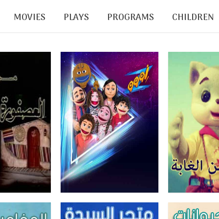
MOVIES
PLAYS
PROGRAMS
CHILDREN