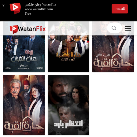
وطن فلكس WatanFlix
X
Install
www.watanflix.com
Free