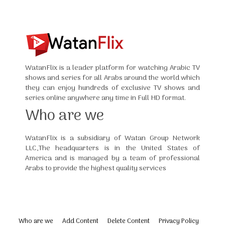
WatanFlix is a leader platform for watching Arabic TV
shows and series for all Arabs around the world which
they can enjoy hundreds of exclusive TV shows and
series online anywhere any time in Full HD format.
Who are we
WatanFlix is a subsidiary of Watan Group Network
LLC,The headquarters is in the United States of
America and is managed by a team of professional
Arabs to provide the highest quality services
Who are we
Add Content
Delete Content
Privacy Policy