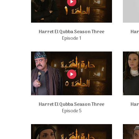
Harret El Qubba Season Three
Har
Episode 1
Harret El Qubba Season Three
Har
Episode 5