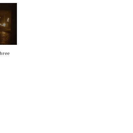
Three