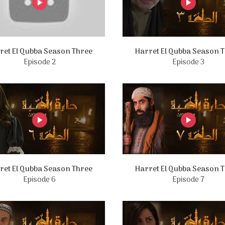
ret El Qubba Season Three
Harret El Qubba Season 
Episode 2
Episode 3
ret El Qubba Season Three
Harret El Qubba Season 
Episode 6
Episode 7