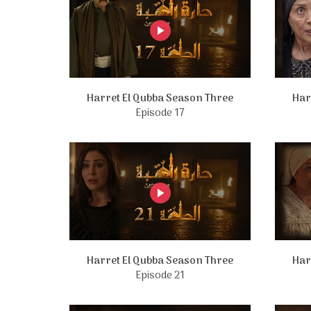
Harret El Qubba Season Three
Har
Episode 17
Harret El Qubba Season Three
Har
Episode 21