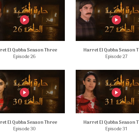
ret El Qubba Season Three
Harret El Qubba Season 
Episode 26
Episode 27
ret El Qubba Season Three
Harret El Qubba Season 
Episode 30
Episode 31