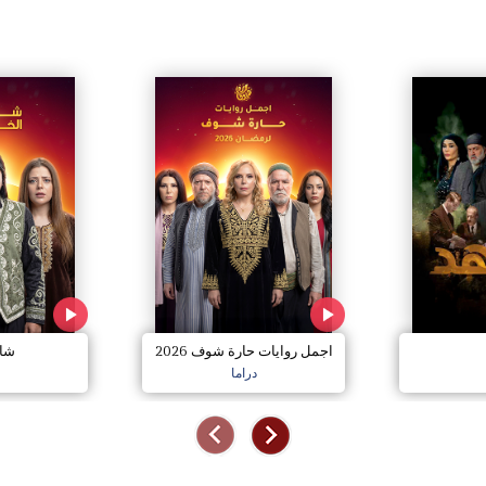
خير
اجمل روايات حارة شوف 2026
دراما