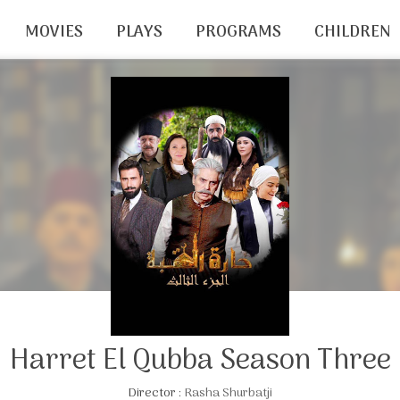
MOVIES
PLAYS
PROGRAMS
CHILDREN
Harret El Qubba Season Three
Director :
Rasha Shurbatji