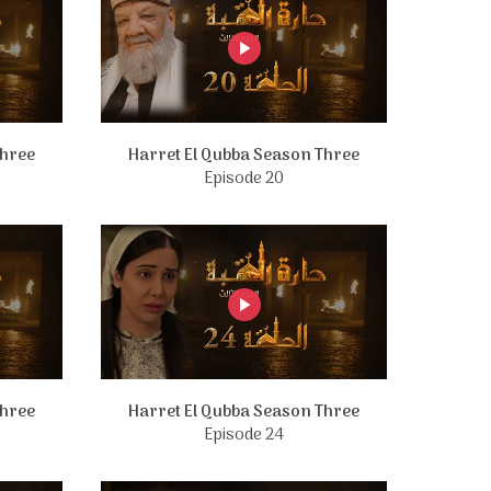
Three
Harret El Qubba Season Three
Episode 20
Three
Harret El Qubba Season Three
Episode 24