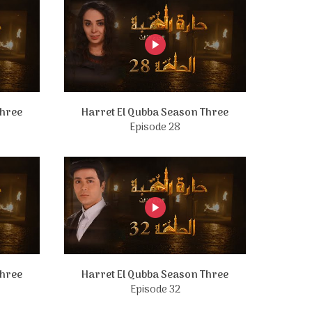
Three
Harret El Qubba Season Three
Episode 28
Three
Harret El Qubba Season Three
Episode 32