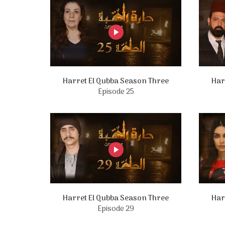
Harret El Qubba Season Three
Har
Episode 25
Harret El Qubba Season Three
Har
Episode 29