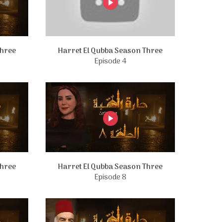
Three
Harret El Qubba Season Three
Episode 4
Three
Harret El Qubba Season Three
Episode 8