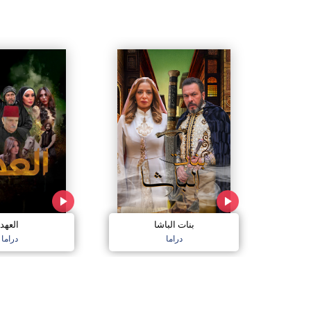
العهد
بنات الباشا
دراما
دراما