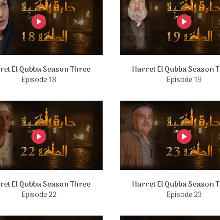
ret El Qubba Season Three
Harret El Qubba Season 
Episode 18
Episode 19
ret El Qubba Season Three
Harret El Qubba Season 
Episode 22
Episode 23