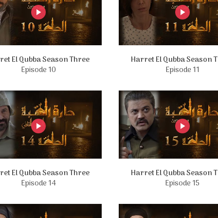
ret El Qubba Season Three
Harret El Qubba Season 
Episode 10
Episode 11
ret El Qubba Season Three
Harret El Qubba Season 
Episode 14
Episode 15