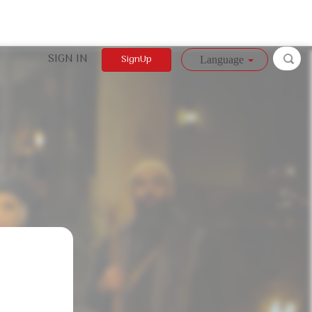
SIGN IN
SignUp
Language