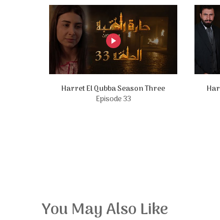
Harret El Qubba Season Three
Har
Episode 33
You May Also Like