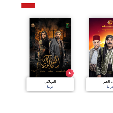
النويلاتي
شام ال
دراما
دراما