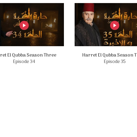
ret El Qubba Season Three
Harret El Qubba Season 
Episode 34
Episode 35