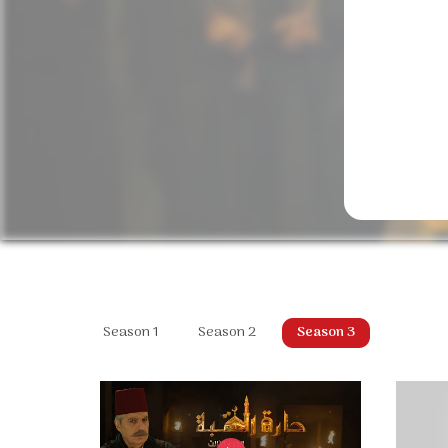
Season 1
Season 2
Season 3