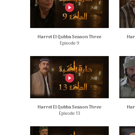
Harret El Qubba Season Three
Har
Episode 9
Harret El Qubba Season Three
Har
Episode 13