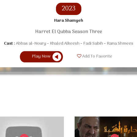
2023
Hara Shamyeh
Harret El Qubba Season Three
Cast :
Abbas al-Noury
Khaled Alkeesh
Fadi Sabih
Rana Shmees
Play Now
Add To Favorite