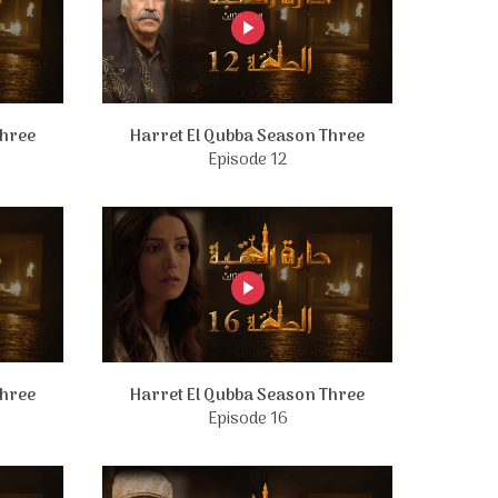
Three
Harret El Qubba Season Three
Episode 12
Three
Harret El Qubba Season Three
Episode 16