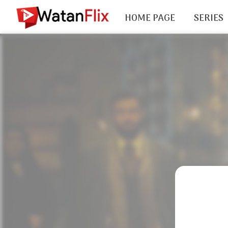
HOME PAGE
SERIES