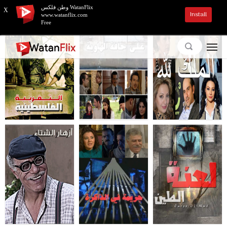
وطن فلكس WatanFlix
X
Install
www.watanflix.com
Free