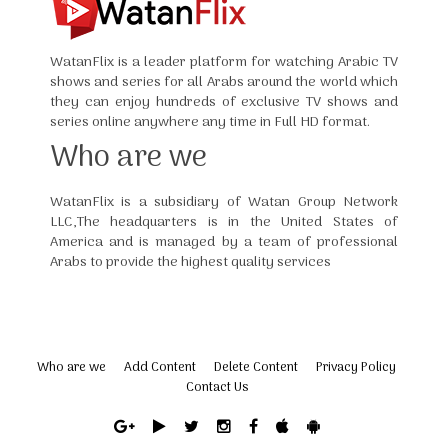
WatanFlix is a leader platform for watching Arabic TV
shows and series for all Arabs around the world which
they can enjoy hundreds of exclusive TV shows and
series online anywhere any time in Full HD format.
Who are we
WatanFlix is a subsidiary of Watan Group Network
LLC,The headquarters is in the United States of
America and is managed by a team of professional
Arabs to provide the highest quality services
Who are we
Add Content
Delete Content
Privacy Policy
Contact Us