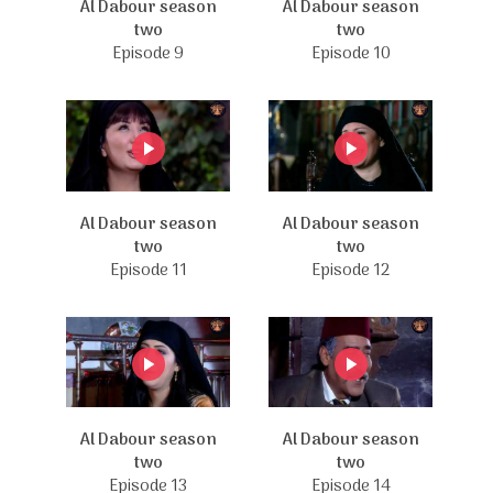
Al Dabour season
Al Dabour season
two
two
Episode 9
Episode 10
Al Dabour season
Al Dabour season
two
two
Episode 11
Episode 12
Al Dabour season
Al Dabour season
two
two
Episode 13
Episode 14