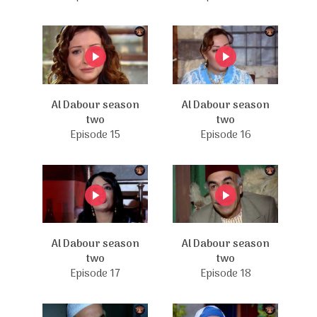
Al Dabour season
Al Dabour season
two
two
Episode 15
Episode 16
Al Dabour season
Al Dabour season
two
two
Episode 17
Episode 18