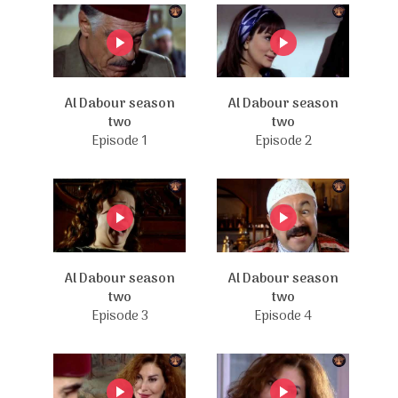
Al Dabour season
Al Dabour season
two
two
Episode 1
Episode 2
Al Dabour season
Al Dabour season
two
two
Episode 3
Episode 4