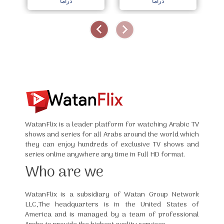
دراما
دراما
WatanFlix is a leader platform for watching Arabic TV
shows and series for all Arabs around the world which
they can enjoy hundreds of exclusive TV shows and
series online anywhere any time in Full HD format.
Who are we
WatanFlix is a subsidiary of Watan Group Network
LLC,The headquarters is in the United States of
America and is managed by a team of professional