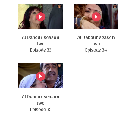
Al Dabour season
Al Dabour season
two
two
Episode 33
Episode 34
Al Dabour season
two
Episode 35