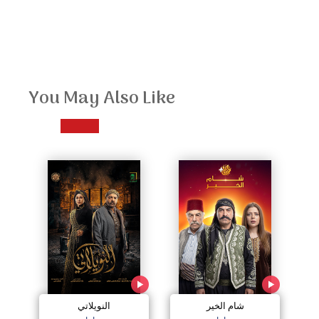
You May Also Like
النويلاتي
شام الخير
اج