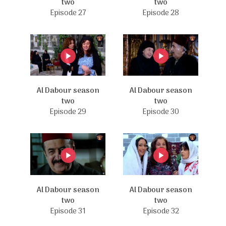
two
two
Episode 27
Episode 28
Al Dabour season
Al Dabour season
two
two
Episode 29
Episode 30
Al Dabour season
Al Dabour season
two
two
Episode 31
Episode 32