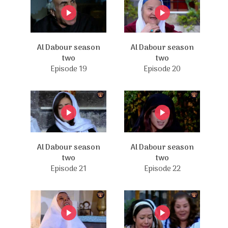
Al Dabour season
Al Dabour season
two
two
Episode 19
Episode 20
Al Dabour season
Al Dabour season
two
two
Episode 21
Episode 22