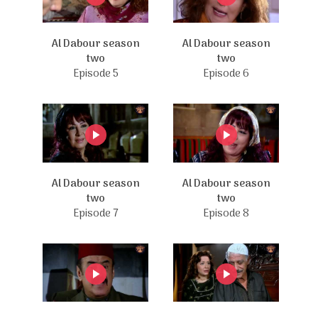
Al Dabour season
Al Dabour season
two
two
Episode 5
Episode 6
Al Dabour season
Al Dabour season
two
two
Episode 7
Episode 8