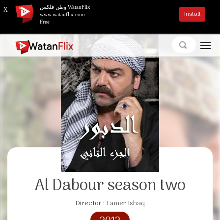
وطن فلكس WatanFlix
X
Install
www.watanflix.com
Free
Al Dabour season two
Director :
Tamer Ishaq