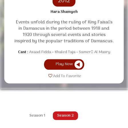
2012
Hara Shamyeh
Events unfold during the ruling of King Faisal's
in Damascus in the period between 1918 and
1920 through several events and stories
inspired by the popular traditions of Damascus.
Cast :
Asaad Fidda
Khaled Taja
Samer ِAl Masry
Play Now
Add To Favorite
Season 1
Season 2