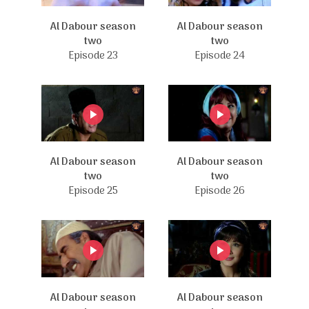
Al Dabour season
Al Dabour season
two
two
Episode 23
Episode 24
Al Dabour season
Al Dabour season
two
two
Episode 25
Episode 26
Al Dabour season
Al Dabour season