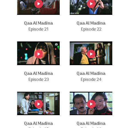
Qaa Al Madina
Qaa Al Madina
Episode 21
Episode 22
Qaa Al Madina
Qaa Al Madina
Episode 23
Episode 24
Qaa Al Madina
Qaa Al Madina