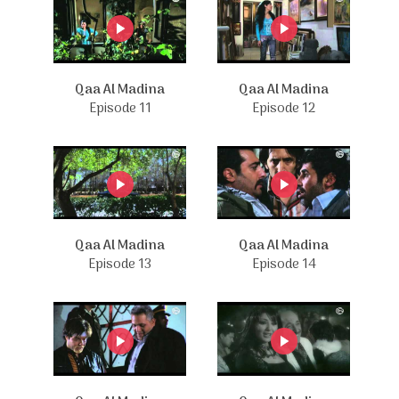
Qaa Al Madina
Qaa Al Madina
Episode 11
Episode 12
Qaa Al Madina
Qaa Al Madina
Episode 13
Episode 14