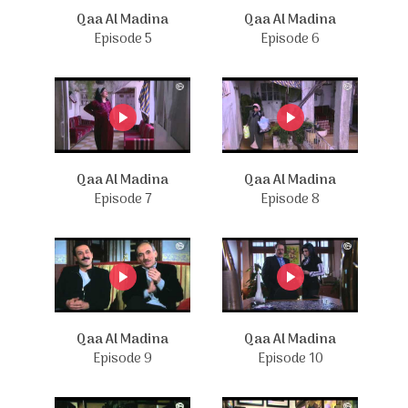
Qaa Al Madina
Qaa Al Madina
Episode 5
Episode 6
Qaa Al Madina
Qaa Al Madina
Episode 7
Episode 8
Qaa Al Madina
Qaa Al Madina
Episode 9
Episode 10