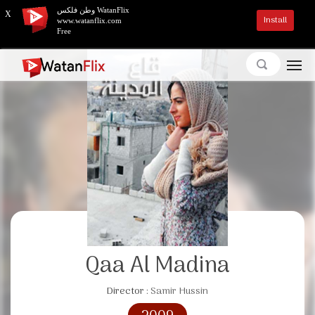
وطن فلكس WatanFlix
X
Install
www.watanflix.com
Free
Qaa Al Madina
Director :
Samir Hussin