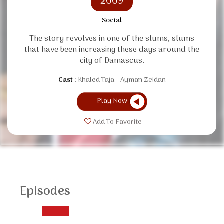
2009
Social
The story revolves in one of the slums, slums
that have been increasing these days around the
city of Damascus.
Cast :
Khaled Taja
Ayman Zeidan
Play Now
Add To Favorite
Episodes