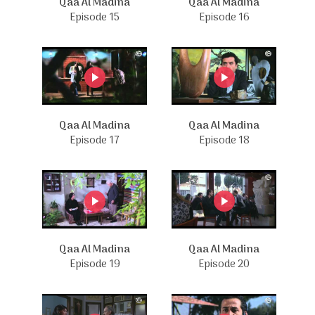
Qaa Al Madina
Qaa Al Madina
Episode 15
Episode 16
Qaa Al Madina
Qaa Al Madina
Episode 17
Episode 18
Qaa Al Madina
Qaa Al Madina
Episode 19
Episode 20