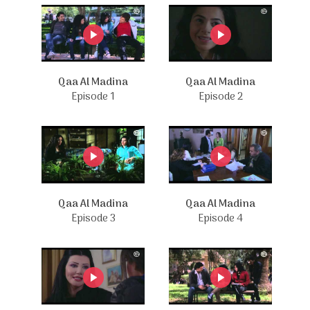
Qaa Al Madina
Qaa Al Madina
Episode 1
Episode 2
Qaa Al Madina
Qaa Al Madina
Episode 3
Episode 4