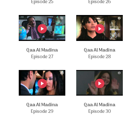
Episode 25
Episode 26
Qaa Al Madina
Qaa Al Madina
Episode 27
Episode 28
Qaa Al Madina
Qaa Al Madina
Episode 29
Episode 30