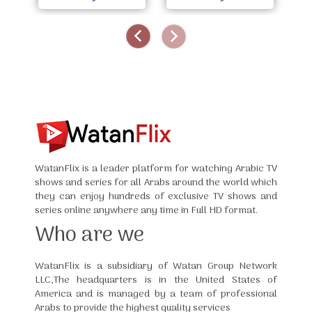
WatanFlix is a leader platform for watching Arabic TV
shows and series for all Arabs around the world which
they can enjoy hundreds of exclusive TV shows and
series online anywhere any time in Full HD format.
Who are we
WatanFlix is a subsidiary of Watan Group Network
LLC,The headquarters is in the United States of
America and is managed by a team of professional
Arabs to provide the highest quality services