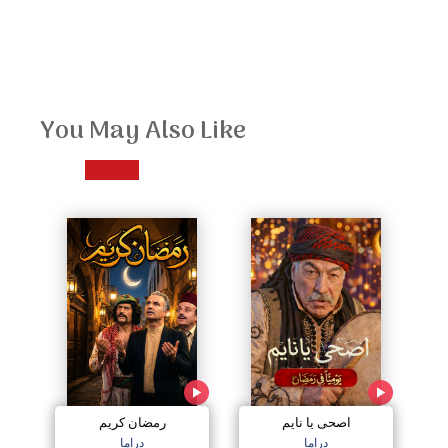
You May Also Like
رمضان كريم
اصحى يا نايم
دراما
دراما