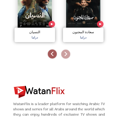
النسيان
سعادة المجنون
دراما
دراما
WatanFlix is a leader platform for watching Arabic TV
shows and series for all Arabs around the world which
they can enjoy hundreds of exclusive TV shows and