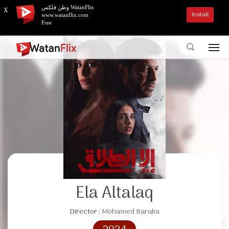
وطن فلكس WatanFlix
X
Install
www.watanflix.com
Free
Ela Altalaq
Director :
Mohamed Baraka