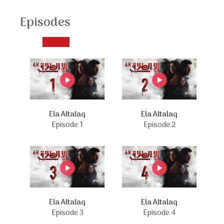
Episodes
Ela Altalaq
Ela Altalaq
Episode 1
Episode 2
Ela Altalaq
Ela Altalaq
Episode 3
Episode 4