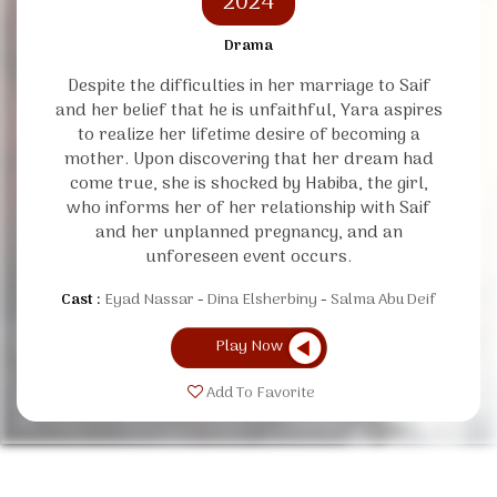
2024
Drama
Despite the difficulties in her marriage to Saif
and her belief that he is unfaithful, Yara aspires
to realize her lifetime desire of becoming a
mother. Upon discovering that her dream had
come true, she is shocked by Habiba, the girl,
who informs her of her relationship with Saif
and her unplanned pregnancy, and an
unforeseen event occurs.
Cast :
Eyad Nassar
Dina Elsherbiny
Salma Abu Deif
Play Now
Add To Favorite