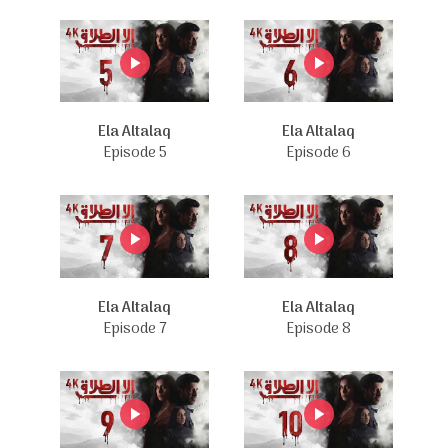
Ela Altalaq
Ela Altalaq
Episode 5
Episode 6
Ela Altalaq
Ela Altalaq
Episode 7
Episode 8