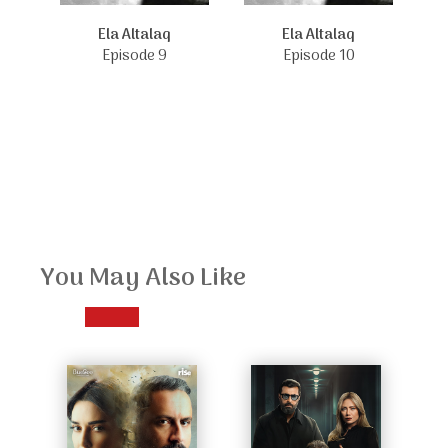
Ela Altalaq
Ela Altalaq
Episode 9
Episode 10
You May Also Like