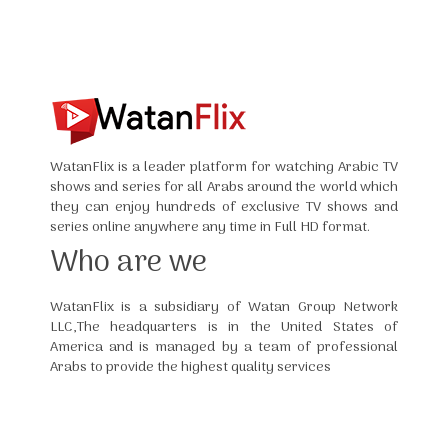
WatanFlix is a leader platform for watching Arabic TV
shows and series for all Arabs around the world which
they can enjoy hundreds of exclusive TV shows and
series online anywhere any time in Full HD format.
Who are we
WatanFlix is a subsidiary of Watan Group Network
LLC,The headquarters is in the United States of
America and is managed by a team of professional
Arabs to provide the highest quality services