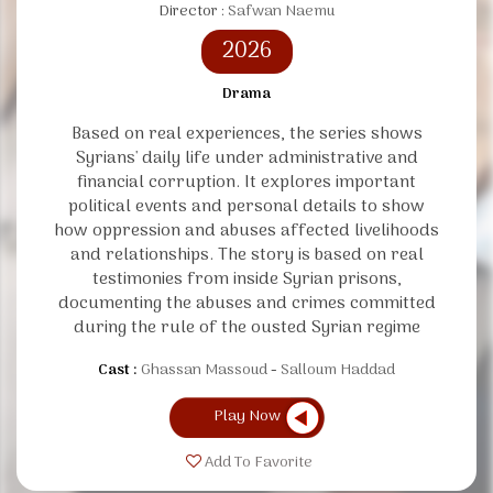
Director :
Safwan Naemu
2026
Drama
Based on real experiences, the series shows
Syrians' daily life under administrative and
financial corruption. It explores important
political events and personal details to show
how oppression and abuses affected livelihoods
and relationships. The story is based on real
testimonies from inside Syrian prisons,
documenting the abuses and crimes committed
during the rule of the ousted Syrian regime
Cast :
Ghassan Massoud
Salloum Haddad
Play Now
Add To Favorite