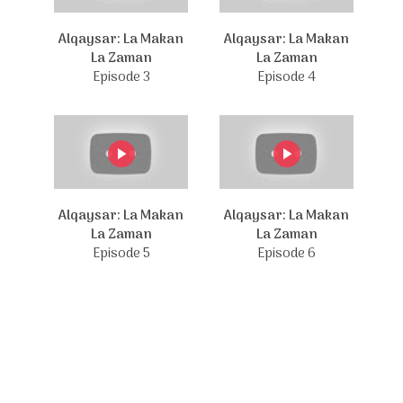
Alqaysar: La Makan
Alqaysar: La Makan
La Zaman
La Zaman
Episode 3
Episode 4
Alqaysar: La Makan
Alqaysar: La Makan
La Zaman
La Zaman
Episode 5
Episode 6