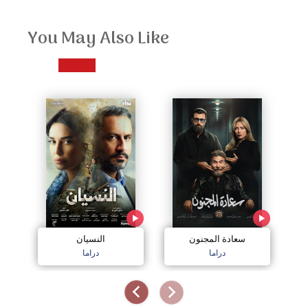
You May Also Like
النسيان
سعادة المجنون
دراما
دراما