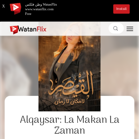
وطن فلكس WatanFlix
X
Install
www.watanflix.com
Free
Alqaysar: La Makan La
Zaman