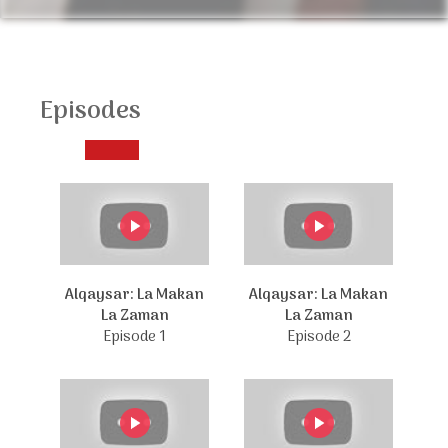
Episodes
Alqaysar: La Makan
Alqaysar: La Makan
La Zaman
La Zaman
Episode 1
Episode 2