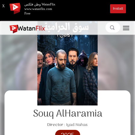
وطن فلكس WatanFlix
X
Install
www.watanflix.com
Free
Souq AlHaramia
Director :
Iyad Nahas