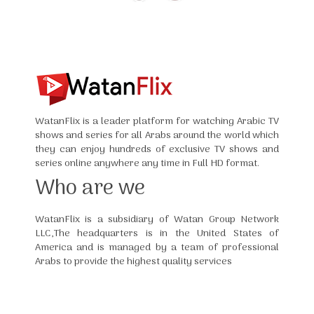
WatanFlix is a leader platform for watching Arabic TV
shows and series for all Arabs around the world which
they can enjoy hundreds of exclusive TV shows and
series online anywhere any time in Full HD format.
Who are we
WatanFlix is a subsidiary of Watan Group Network
LLC,The headquarters is in the United States of
America and is managed by a team of professional
Arabs to provide the highest quality services