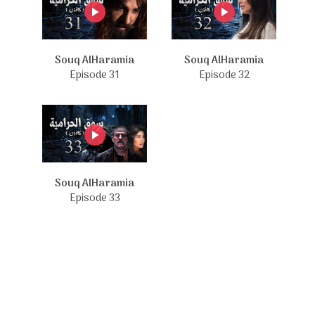
Souq AlHaramia
Souq AlHaramia
Episode 31
Episode 32
Souq AlHaramia
Episode 33