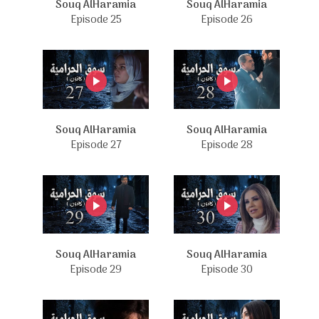
Souq AlHaramia
Souq AlHaramia
Episode 25
Episode 26
Souq AlHaramia
Souq AlHaramia
Episode 27
Episode 28
Souq AlHaramia
Souq AlHaramia
Episode 29
Episode 30