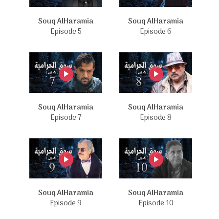
Souq AlHaramia
Souq AlHaramia
Episode 5
Episode 6
Souq AlHaramia
Souq AlHaramia
Episode 7
Episode 8
Souq AlHaramia
Souq AlHaramia
Episode 9
Episode 10