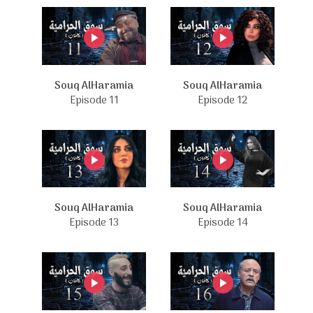
Souq AlHaramia
Souq AlHaramia
Episode 11
Episode 12
Souq AlHaramia
Souq AlHaramia
Episode 13
Episode 14