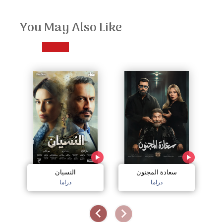
You May Also Like
النسيان
سعادة المجنون
دراما
دراما