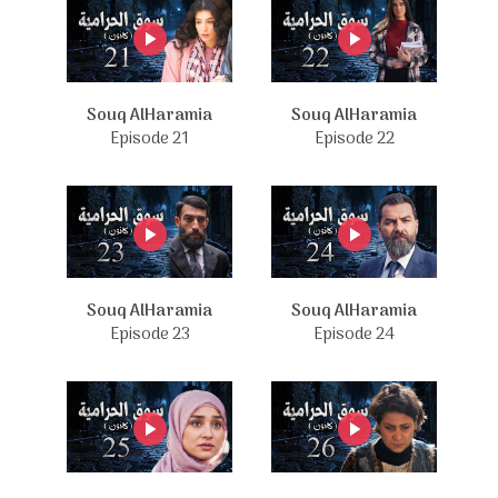
Souq AlHaramia
Souq AlHaramia
Episode 21
Episode 22
Souq AlHaramia
Souq AlHaramia
Episode 23
Episode 24