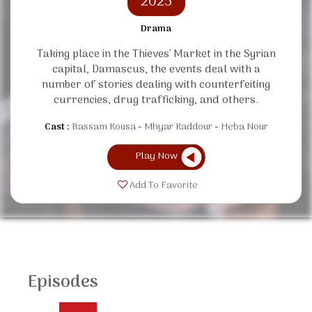
2025
Drama
Taking place in the Thieves' Market in the Syrian
capital, Damascus, the events deal with a
number of stories dealing with counterfeiting
currencies, drug trafficking, and others.
Cast :
Bassam Kousa
Mhyar Kaddour
Heba Nour
Play Now
Add To Favorite
Episodes