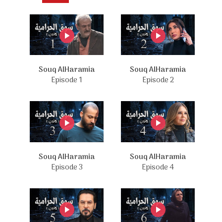
Souq AlHaramia
Souq AlHaramia
Episode 1
Episode 2
Souq AlHaramia
Souq AlHaramia
Episode 3
Episode 4