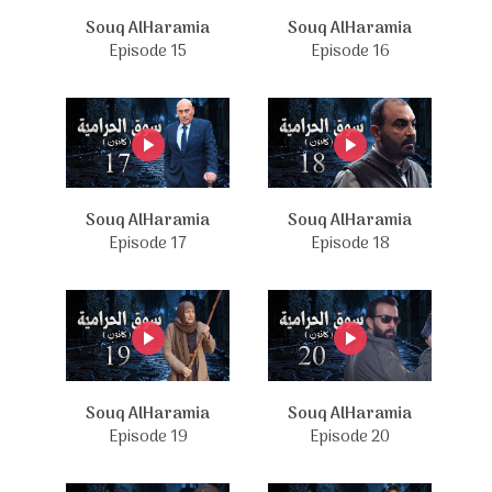
Souq AlHaramia
Souq AlHaramia
Episode 15
Episode 16
Souq AlHaramia
Souq AlHaramia
Episode 17
Episode 18
Souq AlHaramia
Souq AlHaramia
Episode 19
Episode 20