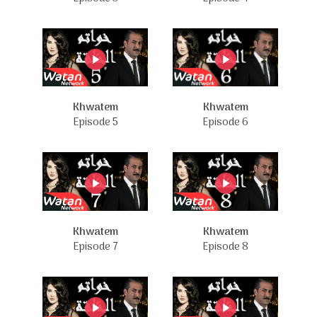
Khwatem
Khwatem
Episode 5
Episode 6
Khwatem
Khwatem
Episode 7
Episode 8