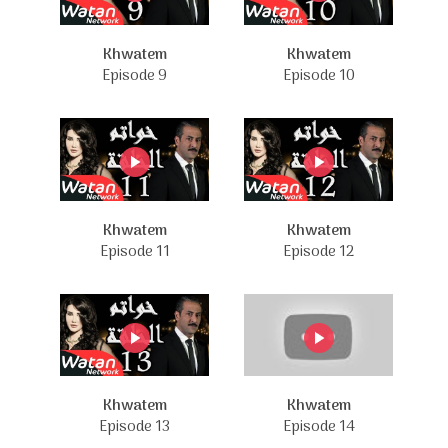
Khwatem
Khwatem
Episode 9
Episode 10
Khwatem
Khwatem
Episode 11
Episode 12
Khwatem
Khwatem
Episode 13
Episode 14