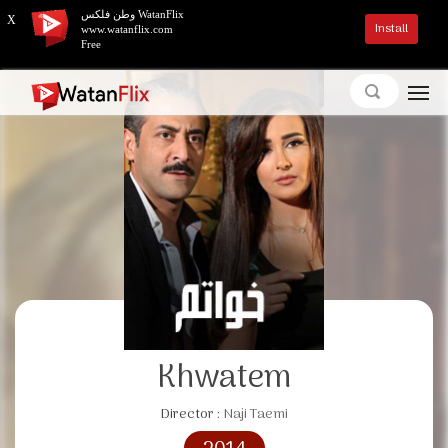
وطن فلكس WatanFlix
X
Install
www.watanflix.com
Free
Khwatem
Director :
Naji Taemi