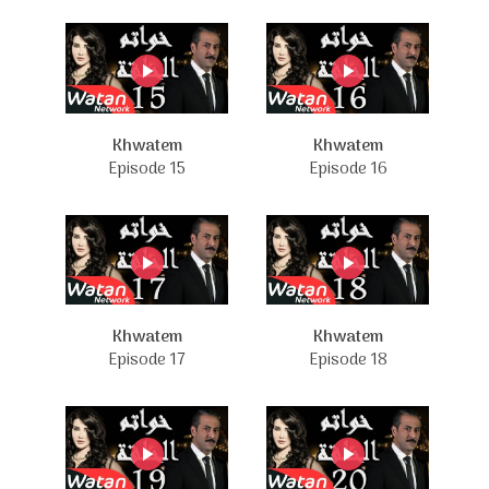
Khwatem
Khwatem
Episode 15
Episode 16
Khwatem
Khwatem
Episode 17
Episode 18