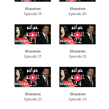
Khwatem
Khwatem
Episode 19
Episode 20
Khwatem
Khwatem
Episode 21
Episode 22
Khwatem
Khwatem
Episode 23
Episode 24