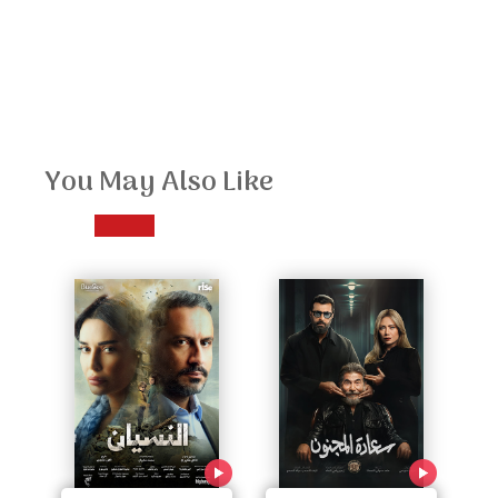
You May Also Like