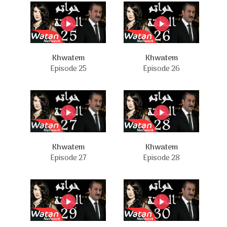
Khwatem
Khwatem
Episode 25
Episode 26
Khwatem
Khwatem
Episode 27
Episode 28