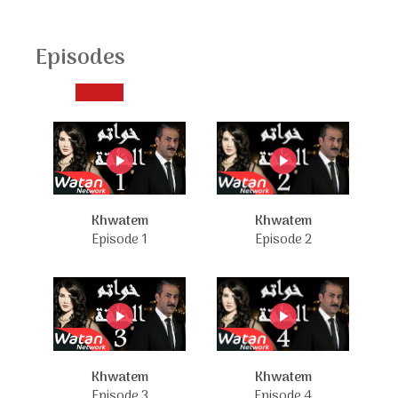
Episodes
Khwatem
Khwatem
Episode 1
Episode 2
Khwatem
Khwatem
Episode 3
Episode 4