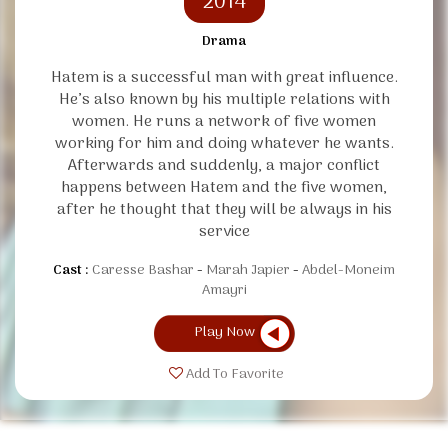
2014
Drama
Hatem is a successful man with great influence.
He’s also known by his multiple relations with
women. He runs a network of five women
working for him and doing whatever he wants.
Afterwards and suddenly, a major conflict
happens between Hatem and the five women,
after he thought that they will be always in his
service
Cast :
Caresse Bashar
Marah Japier
Abdel-Moneim
Amayri
Play Now
Add To Favorite