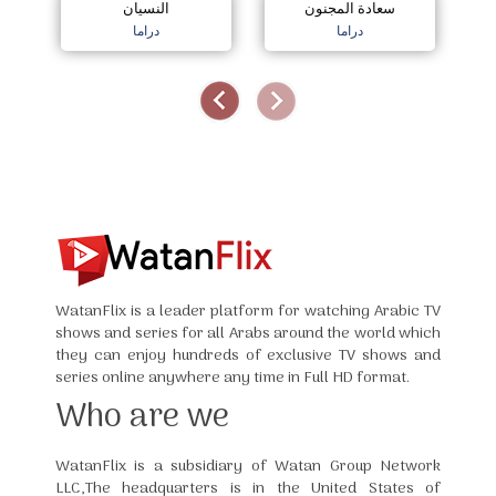
النسيان
سعادة المجنون
دراما
دراما
WatanFlix is a leader platform for watching Arabic TV
shows and series for all Arabs around the world which
they can enjoy hundreds of exclusive TV shows and
series online anywhere any time in Full HD format.
Who are we
WatanFlix is a subsidiary of Watan Group Network
LLC,The headquarters is in the United States of