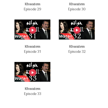
Khwatem
Khwatem
Episode 29
Episode 30
Khwatem
Khwatem
Episode 31
Episode 32
Khwatem
Episode 33