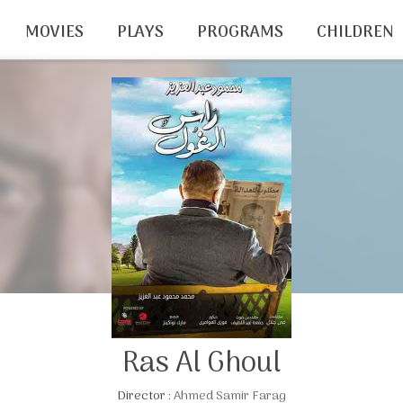
MOVIES
PLAYS
PROGRAMS
CHILDREN
Ras Al Ghoul
Director :
Ahmed Samir Farag