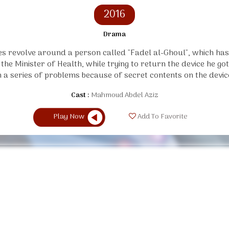
2016
Drama
es revolve around a person called "Fadel al-Ghoul", which has
 the Minister of Health, while trying to return the device he go
n a series of problems because of secret contents on the devic
Cast :
Mahmoud Abdel Aziz
Play Now
Add To Favorite