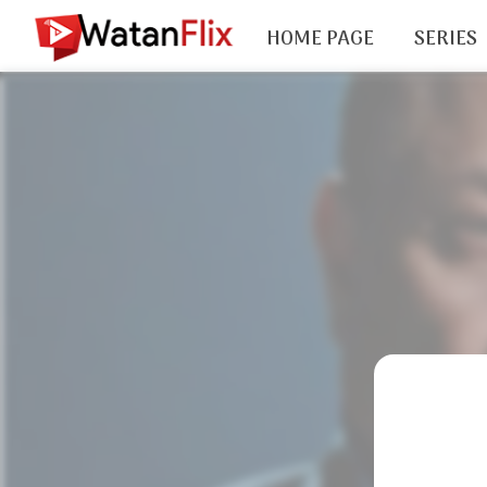
HOME PAGE
SERIES