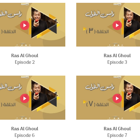
Ras Al Ghoul
Ras Al Ghoul
Episode 2
Episode 3
Ras Al Ghoul
Ras Al Ghoul
Episode 6
Episode 7