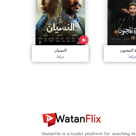
النسيان
سعادة ال
دراما
دراما
WatanFlix is a leader platform for watching Ar