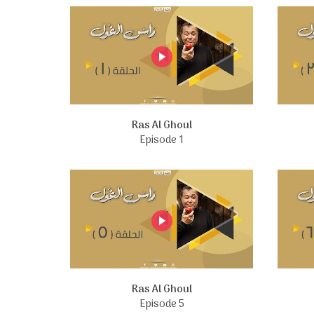
Ras Al Ghoul
Episode 1
Ras Al Ghoul
Episode 5