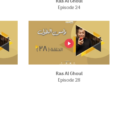
Ras Al Ghoul
Episode 24
Ras Al Ghoul
Episode 28