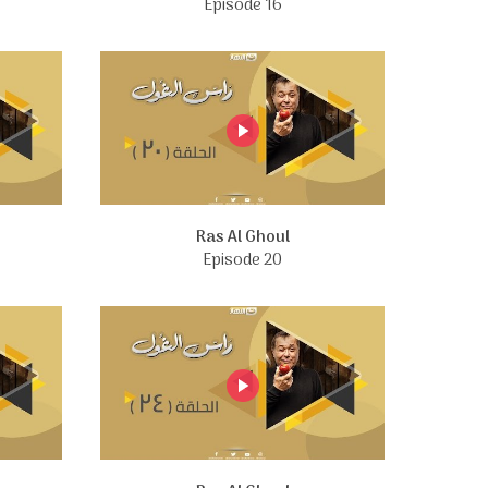
Episode 16
Ras Al Ghoul
Episode 20