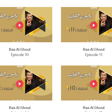
Ras Al Ghoul
Ras Al Ghoul
Episode 10
Episode 11
Ras Al Ghoul
Ras Al Ghoul