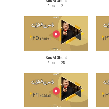
Ras Al Ghoul
Episode 21
Ras Al Ghoul
Episode 25