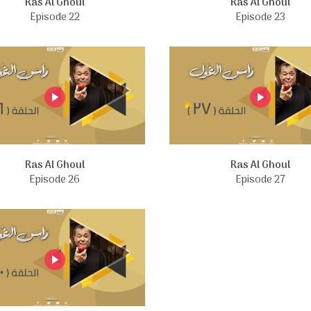
Ras Al Ghoul
Ras Al Ghoul
Episode 22
Episode 23
Ras Al Ghoul
Ras Al Ghoul
Episode 26
Episode 27