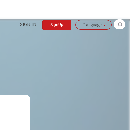
SIGN IN
SignUp
Language