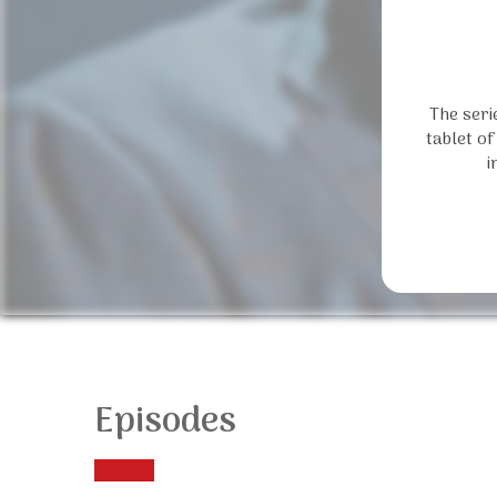
The seri
tablet of
i
Episodes