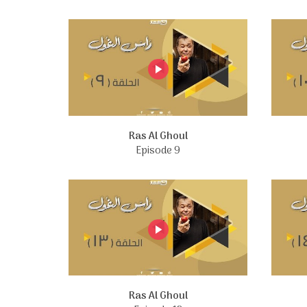
Ras Al Ghoul
Episode 9
Ras Al Ghoul