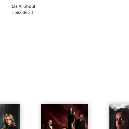
Ras Al Ghoul
Episode 30