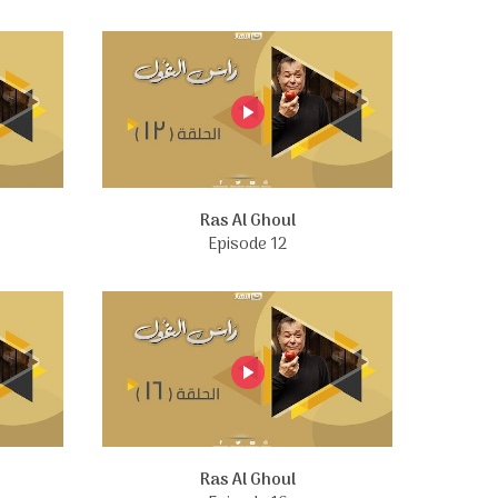
Ras Al Ghoul
Episode 12
Ras Al Ghoul