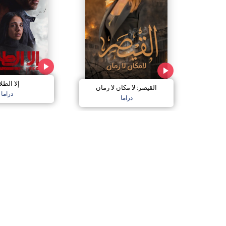
ا الطلاق
القيصر: لا مكان لا زمان
دراما
دراما