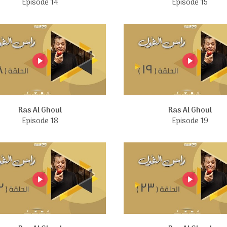
Episode 14
Episode 15
Ras Al Ghoul
Ras Al Ghoul
Episode 18
Episode 19