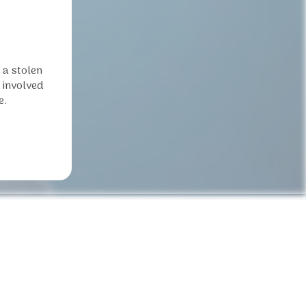
 a stolen
t involved
e.