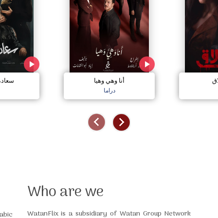
مجنون
أنا وهي وهيا
إل
دراما
Who are we
WatanFlix is a subsidiary of Watan Group Network
abic