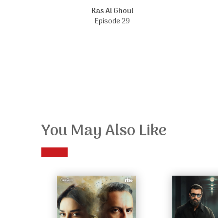
Ras Al Ghoul
Episode 29
You May Also Like