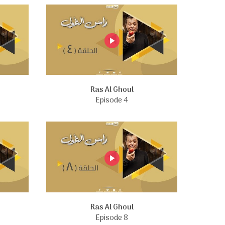
Ras Al Ghoul
Episode 4
Ras Al Ghoul
Episode 8