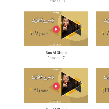
Episode 13
Ras Al Ghoul
Episode 17