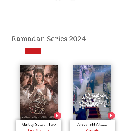
Ramadan Series 2024
Alarbaji Season Two
Arees Taht Altalab
Hara Shamyeh
Comedy