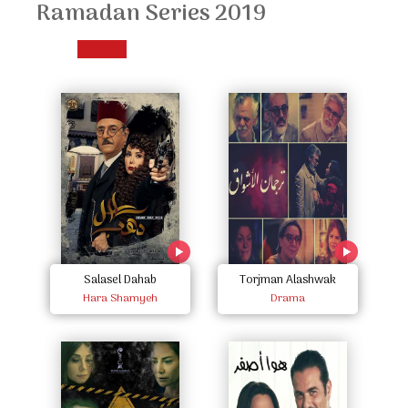
Ramadan Series 2019
Salasel Dahab
Torjman Alashwak
Hara Shamyeh
Drama