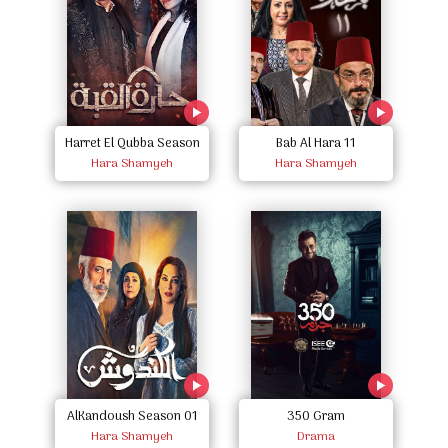
Harret El Qubba Season
Bab Al Hara 11
Hara Shamyeh
One
Hara Shamyeh
AlKandoush Season 01
350 Gram
Hara Shamyeh
Drama