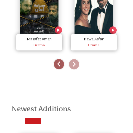
Masafet Aman
Hawa Asfar
Drama
Drama
Newest Additions