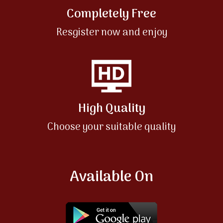
Completely Free
Resgister now and enjoy
High Quality
Choose your suitable quality
Available On