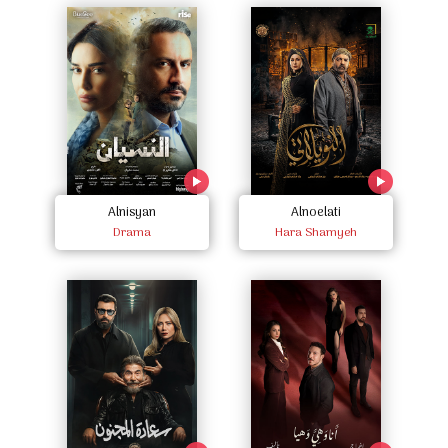
Alnisyan
Alnoelati
Drama
Hara Shamyeh