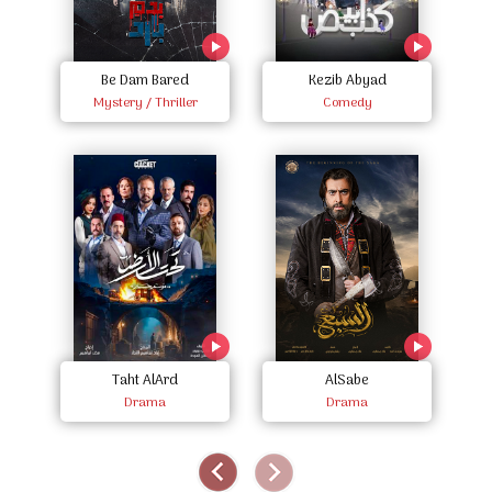
Be Dam Bared
Kezib Abyad
Mystery / Thriller
Comedy
Taht AlArd
AlSabe
Drama
Drama