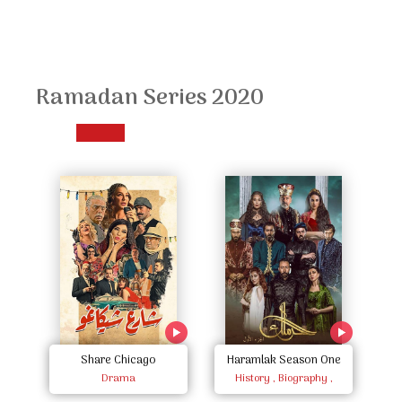
Ramadan Series 2020
Share Chicago
Haramlak Season One
Mo
Drama
History , Biography ,
Documentary