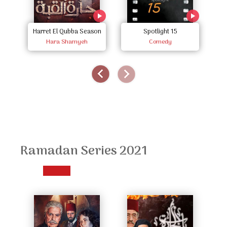
Harret El Qubba Season
Spotlight 15
Hara Shamyeh
Two
Comedy
Ramadan Series 2021