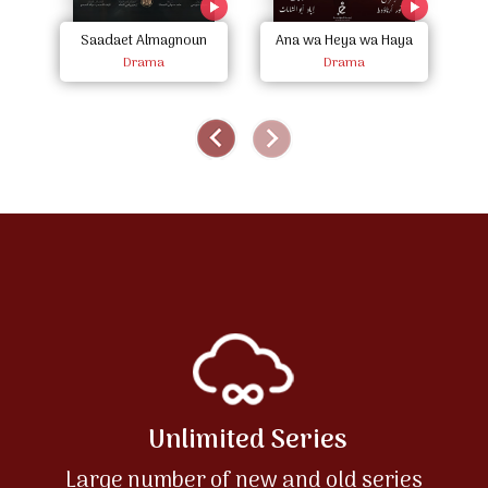
Saadaet Almagnoun
Ana wa Heya wa Haya
A
Drama
Drama
Unlimited Series
Large number of new and old series