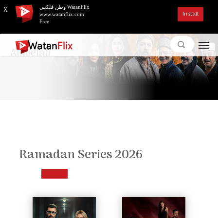
وطن فلكس WatanFlix
X
Install
www.watanflix.com
Free
Alnoelati
Ramadan Series 2026