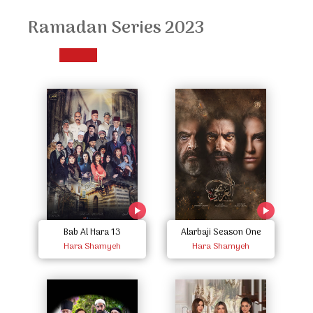
Ramadan Series 2023
Bab Al Hara 13
Alarbaji Season One
Hara Shamyeh
Hara Shamyeh