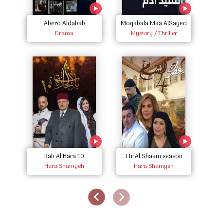
Abero Aldabab
Moqabala Maa AlSayed
E
Drama
Mystery / Thriller
Adam
Etr Al Shaam season
Bab Al Hara 10
Hara Shamyeh
four
Hara Shamyeh