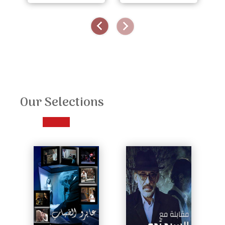
Our Selections