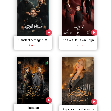
Saadaet Almagnoun
Ana wa Heya wa Haya
Drama
Drama
Alnoelati
Alqaysar: La Makan La