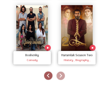
Boshenky
Haramlak Season Two
Comedy
History , Biography ,
Documentary