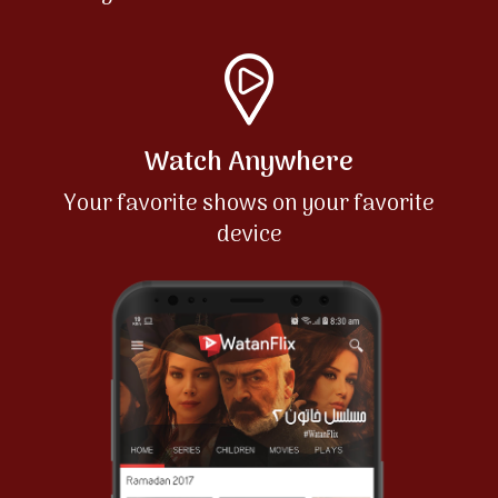
Watch Anywhere
Your favorite shows on your favorite
device