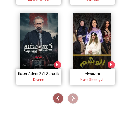
Kaser Adem 2 Al Saradib
Alwashm
R
Drama
Hara Shamyeh