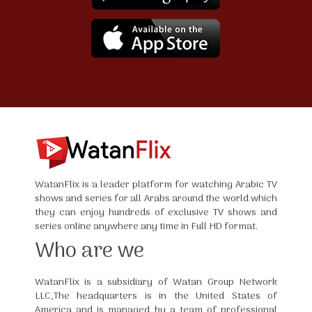
WatanFlix is a leader platform for watching Arabic TV
shows and series for all Arabs around the world which
they can enjoy hundreds of exclusive TV shows and
series online anywhere any time in Full HD format.
Who are we
WatanFlix is a subsidiary of Watan Group Network
LLC,The headquarters is in the United States of
America and is managed by a team of professional