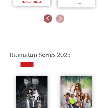
Hara Shamyeh
Zaman
Drama
Ramadan Series 2025