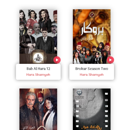
Bab Al Hara 12
Brokar Season Two
Hara Shamyeh
Hara Shamyeh