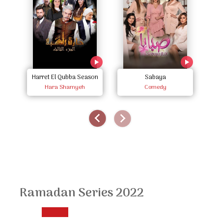
Harret El Qubba Season
Sabaya
Hara Shamyeh
Three
Comedy
Ramadan Series 2022